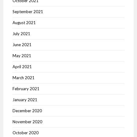
October 2021
September 2021
August 2021
July 2021
June 2021
May 2021
April 2021
March 2021
February 2021
January 2021
December 2020
November 2020
October 2020