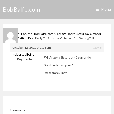
Skip
BobBalfe.com
to
Menu
content
Home
›
Forums
›
BobBalfe.com Message Board
›
Saturday October
12th Betting Talk
›
Reply To: Saturday October 12th Betting Talk
October 12, 2019 at 2:26 pm
#2546
robertbalfeinc
FYI- Arizona State is at +2 currently.
Keymaster
Good Luck Everyone!
Daaaaamn Skippy!
Username: