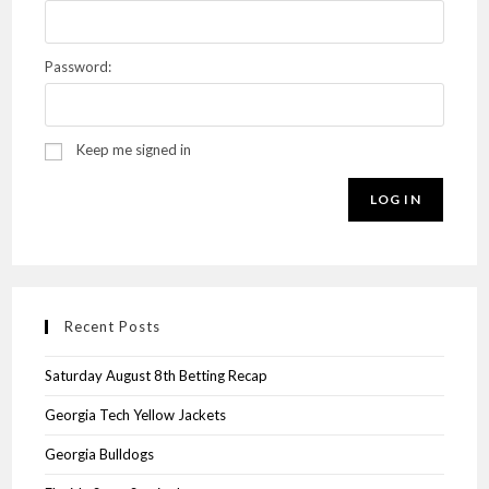
Password:
Keep me signed in
LOG IN
Recent Posts
Saturday August 8th Betting Recap
Georgia Tech Yellow Jackets
Georgia Bulldogs