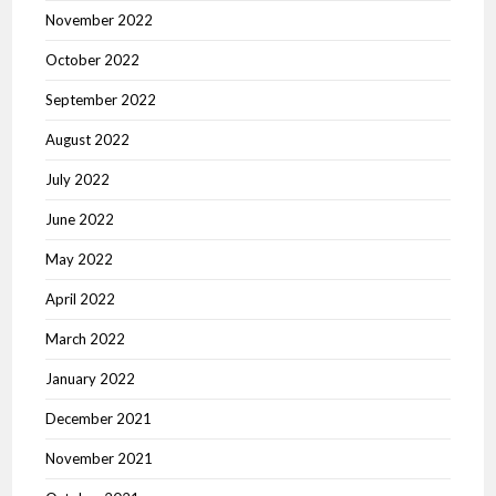
November 2022
October 2022
September 2022
August 2022
July 2022
June 2022
May 2022
April 2022
March 2022
January 2022
December 2021
November 2021