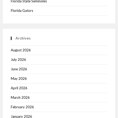
Florida State Seminoles
Florida Gators
Archives
August 2026
July 2026
June 2026
May 2026
April 2026
March 2026
February 2026
January 2026