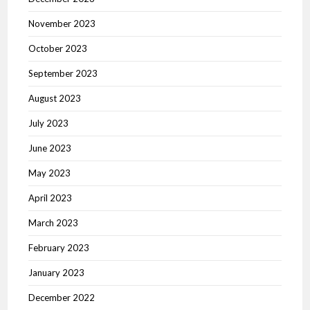
November 2023
October 2023
September 2023
August 2023
July 2023
June 2023
May 2023
April 2023
March 2023
February 2023
January 2023
December 2022