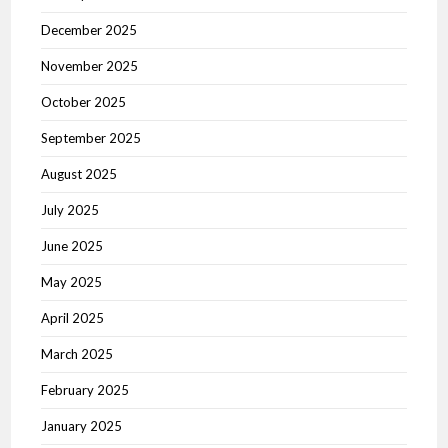
December 2025
November 2025
October 2025
September 2025
August 2025
July 2025
June 2025
May 2025
April 2025
March 2025
February 2025
January 2025