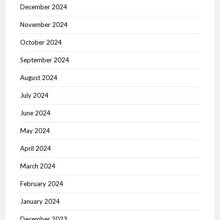
December 2024
November 2024
October 2024
September 2024
August 2024
July 2024
June 2024
May 2024
April 2024
March 2024
February 2024
January 2024
December 2023