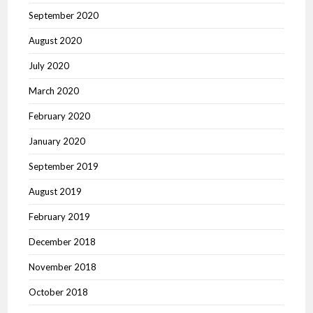
September 2020
August 2020
July 2020
March 2020
February 2020
January 2020
September 2019
August 2019
February 2019
December 2018
November 2018
October 2018