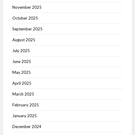
November 2025
October 2025
September 2025
August 2025
July 2025
June 2025
May 2025
April 2025
March 2025
February 2025
January 2025
December 2024