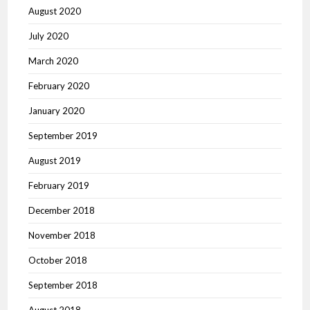
August 2020
July 2020
March 2020
February 2020
January 2020
September 2019
August 2019
February 2019
December 2018
November 2018
October 2018
September 2018