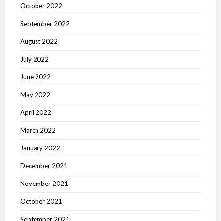
October 2022
September 2022
August 2022
July 2022
June 2022
May 2022
April 2022
March 2022
January 2022
December 2021
November 2021
October 2021
September 2021