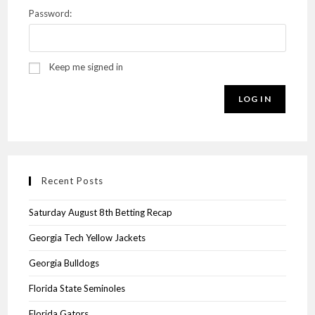
Password:
Keep me signed in
LOG IN
Recent Posts
Saturday August 8th Betting Recap
Georgia Tech Yellow Jackets
Georgia Bulldogs
Florida State Seminoles
Florida Gators