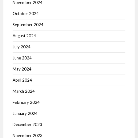
November 2024
October 2024
September 2024
August 2024
July 2024
June 2024
May 2024
April 2024
March 2024
February 2024
January 2024
December 2023
November 2023