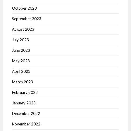
October 2023
September 2023
August 2023
July 2023
June 2023
May 2023
April 2023
March 2023
February 2023
January 2023
December 2022
November 2022