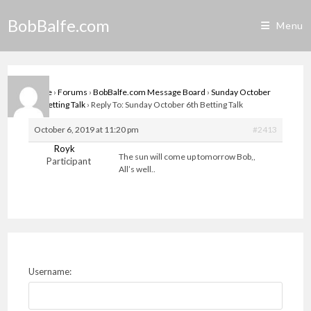
Skip
BobBalfe.com
to
Menu
content
Home
›
Forums
›
BobBalfe.com Message Board
›
Sunday October
6th Betting Talk
›
Reply To: Sunday October 6th Betting Talk
October 6, 2019 at 11:20 pm
#2413
Royk
The sun will come up tomorrow Bob,,
Participant
All’s well..
Username: