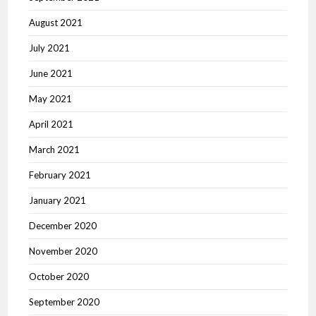
August 2021
July 2021
June 2021
May 2021
April 2021
March 2021
February 2021
January 2021
December 2020
November 2020
October 2020
September 2020