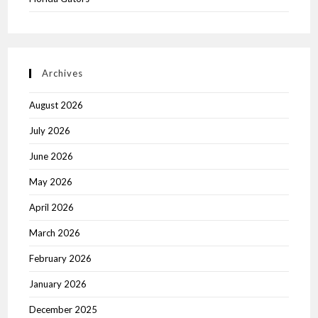
Archives
August 2026
July 2026
June 2026
May 2026
April 2026
March 2026
February 2026
January 2026
December 2025