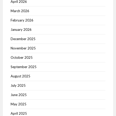
April 2026
March 2026
February 2026
January 2026
December 2025
November 2025
October 2025
September 2025
August 2025
July 2025
June 2025
May 2025
April 2025