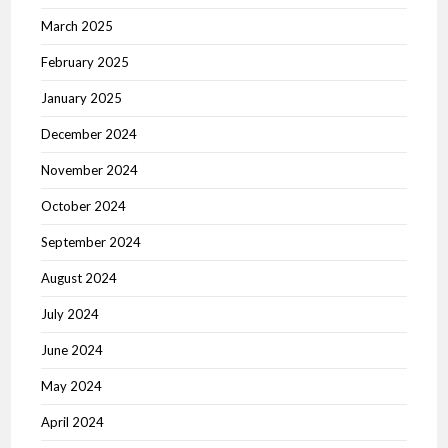
March 2025
February 2025
January 2025
December 2024
November 2024
October 2024
September 2024
August 2024
July 2024
June 2024
May 2024
April 2024