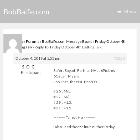
Skip
BobBalfe.com
to
Menu
content
Home
›
Forums
›
BobBalfe.com Message Board
›
Friday October 4th
Betting Talk
›
Reply To: Friday October 4th Betting Talk
October 4, 2019 at 1:55 pm
#2320
S. O. G.
Sofer . Sogud . Ferthu . NHL . 6Pickms .
Participant
6Oscar . Myers
Lookinat . theez4 . Fer2Dia.
# 26, . M/L.
# 27, . M/L.
# 29, . +1.5.
# 31, . +1.5.
—–=== Talley . Ho ===—–
I also used theeze inuh nuther Parlay.