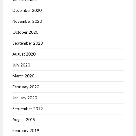
December 2020
November 2020
October 2020
September 2020
August 2020
July 2020
March 2020
February 2020
January 2020
September 2019
August 2019
February 2019