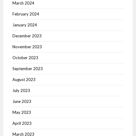
March 2024
February 2024
January 2024
December 2023
November 2023
October 2023
September 2023
August 2023
July 2023
June 2023
May 2023
April 2023
March 2023