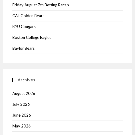
Friday August 7th Betting Recap
CAL Golden Bears
BYU Cougars
Boston College Eagles
Baylor Bears
Archives
August 2026
July 2026
June 2026
May 2026