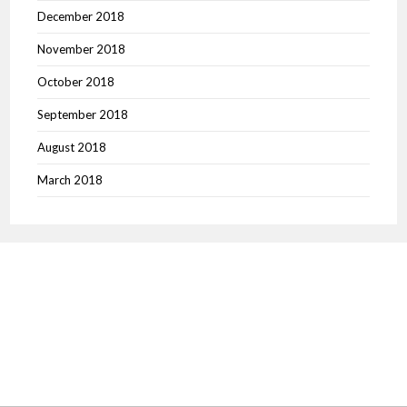
December 2018
November 2018
October 2018
September 2018
August 2018
March 2018