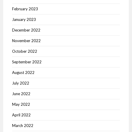
February 2023
January 2023
December 2022
November 2022
October 2022
September 2022
August 2022
July 2022
June 2022
May 2022
April 2022
March 2022