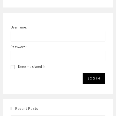
Username:
Password:
Keep me signed in
LOG IN
Recent Posts