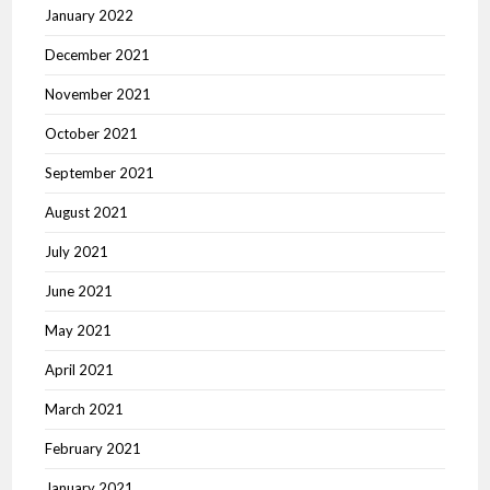
January 2022
December 2021
November 2021
October 2021
September 2021
August 2021
July 2021
June 2021
May 2021
April 2021
March 2021
February 2021
January 2021