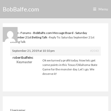
Skip
BobBalfe.com
to
Menu
content
Home
›
Forums
›
BobBalfe.com Message Board
›
Saturday
September 21st Betting Talk
›
Reply To: Saturday September 21st
Betting Talk
September 21, 2019 at 10:10 pm
#2043
robertbalfeinc
Ok we turned a profit today. Now lets get
Keymaster
some points in this Texas/Oklahoma State
Game for the monster day. Let’s go. We
deserve it!
Username: