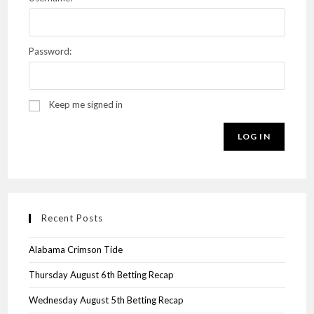
Password:
Keep me signed in
LOG IN
Recent Posts
Alabama Crimson Tide
Thursday August 6th Betting Recap
Wednesday August 5th Betting Recap