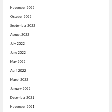
November 2022
October 2022
September 2022
August 2022
July 2022
June 2022
May 2022
April 2022
March 2022
January 2022
December 2021
November 2021