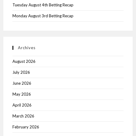
Tuesday August 4th Betting Recap
Monday August 3rd Betting Recap
Archives
August 2026
July 2026
June 2026
May 2026
April 2026
March 2026
February 2026