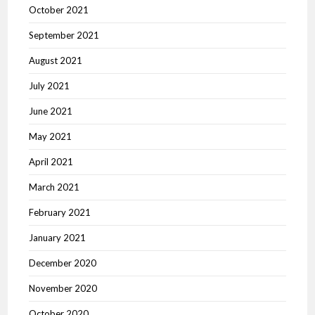
October 2021
September 2021
August 2021
July 2021
June 2021
May 2021
April 2021
March 2021
February 2021
January 2021
December 2020
November 2020
October 2020