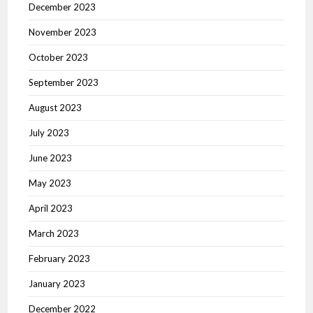
December 2023
November 2023
October 2023
September 2023
August 2023
July 2023
June 2023
May 2023
April 2023
March 2023
February 2023
January 2023
December 2022