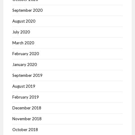
September 2020
August 2020
July 2020
March 2020
February 2020
January 2020
September 2019
August 2019
February 2019
December 2018
November 2018
October 2018