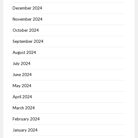
December 2024
November 2024
October 2024
September 2024
August 2024
July 2024
June 2024
May 2024
April 2024
March 2024
February 2024
January 2024