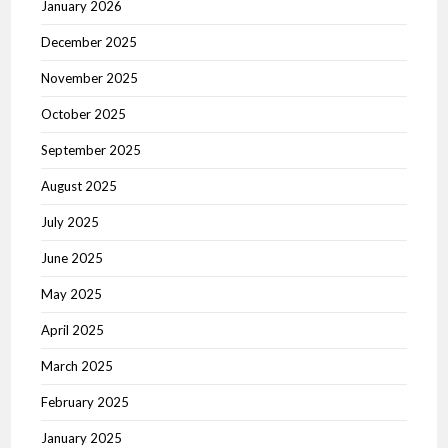
January 2026
December 2025
November 2025
October 2025
September 2025
August 2025
July 2025
June 2025
May 2025
April 2025
March 2025
February 2025
January 2025