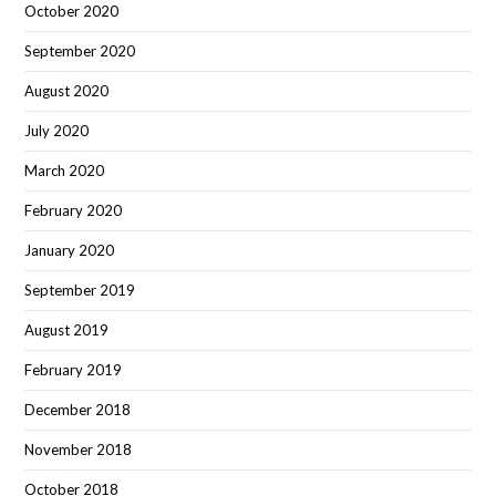
October 2020
September 2020
August 2020
July 2020
March 2020
February 2020
January 2020
September 2019
August 2019
February 2019
December 2018
November 2018
October 2018