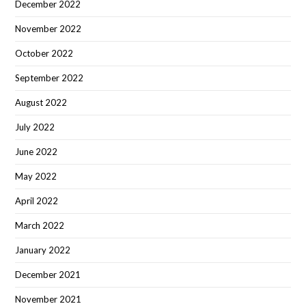
December 2022
November 2022
October 2022
September 2022
August 2022
July 2022
June 2022
May 2022
April 2022
March 2022
January 2022
December 2021
November 2021