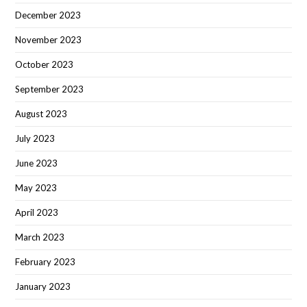
December 2023
November 2023
October 2023
September 2023
August 2023
July 2023
June 2023
May 2023
April 2023
March 2023
February 2023
January 2023