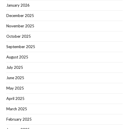
January 2026
December 2025
November 2025
October 2025
September 2025
August 2025
July 2025
June 2025
May 2025
April 2025
March 2025
February 2025