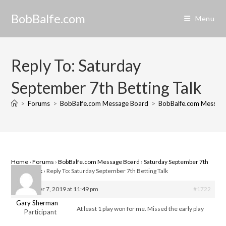
Skip
BobBalfe.com
to
Menu
content
Reply To: Saturday
September 7th Betting Talk
>
Forums
>
BobBalfe.com Message Board
>
BobBalfe.com Messag
Home
›
Forums
›
BobBalfe.com Message Board
›
Saturday September 7th
Betting Talk
›
Reply To: Saturday September 7th Betting Talk
September 7, 2019 at 11:49 pm
#1722
Gary Sherman
At least 1 play won for me. Missed the early play
Participant