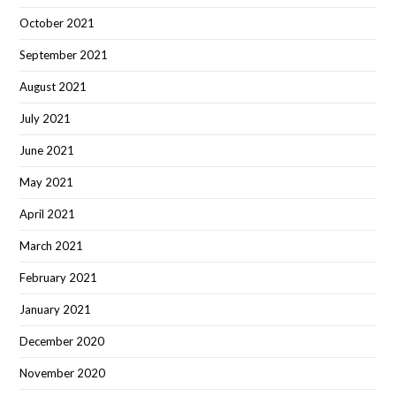
October 2021
September 2021
August 2021
July 2021
June 2021
May 2021
April 2021
March 2021
February 2021
January 2021
December 2020
November 2020