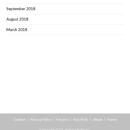
September 2018
August 2018
March 2018
Contact
Privacy Policy
Forums
Past Picks
About
Home
Copyright 2026 - Robert Balfe Inc.