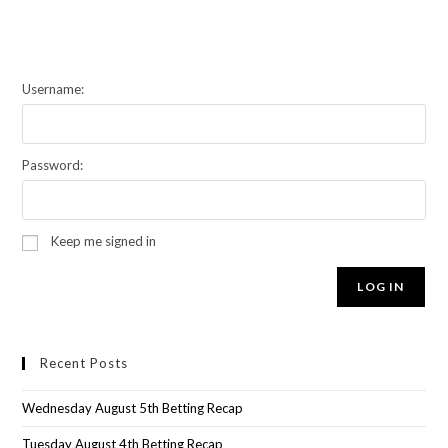
Username:
Password:
Keep me signed in
LOG IN
Recent Posts
Wednesday August 5th Betting Recap
Tuesday August 4th Betting Recap