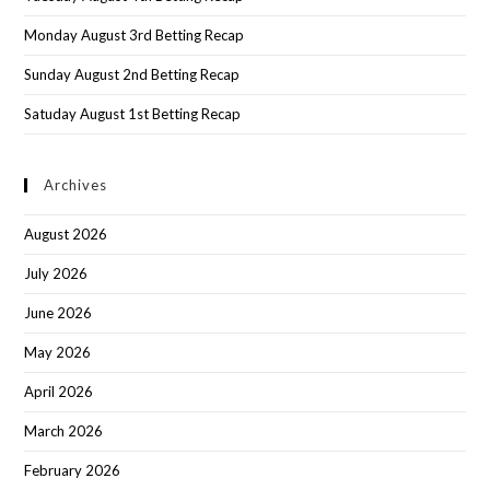
Monday August 3rd Betting Recap
Sunday August 2nd Betting Recap
Satuday August 1st Betting Recap
Archives
August 2026
July 2026
June 2026
May 2026
April 2026
March 2026
February 2026