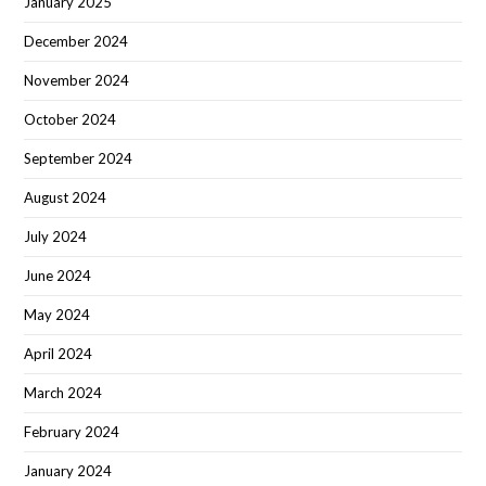
January 2025
December 2024
November 2024
October 2024
September 2024
August 2024
July 2024
June 2024
May 2024
April 2024
March 2024
February 2024
January 2024