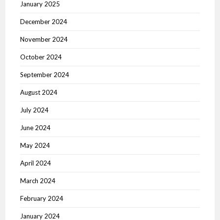
January 2025
December 2024
November 2024
October 2024
September 2024
August 2024
July 2024
June 2024
May 2024
April 2024
March 2024
February 2024
January 2024