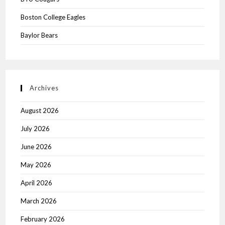
Boston College Eagles
Baylor Bears
Archives
August 2026
July 2026
June 2026
May 2026
April 2026
March 2026
February 2026