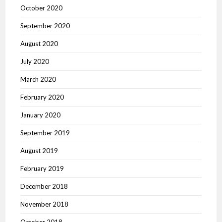
October 2020
September 2020
August 2020
July 2020
March 2020
February 2020
January 2020
September 2019
August 2019
February 2019
December 2018
November 2018