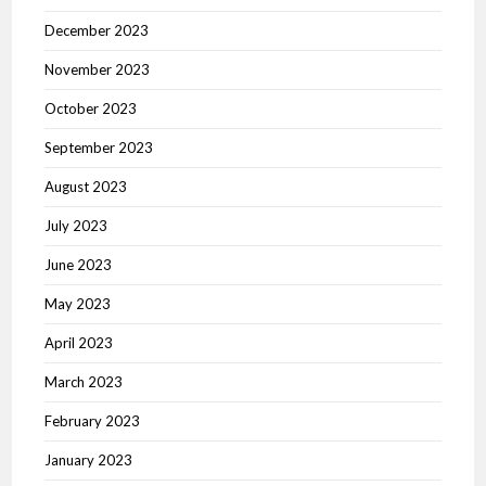
December 2023
November 2023
October 2023
September 2023
August 2023
July 2023
June 2023
May 2023
April 2023
March 2023
February 2023
January 2023