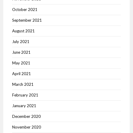
October 2021
September 2021
August 2021
July 2021
June 2021
May 2021
April 2021
March 2021
February 2021
January 2021
December 2020
November 2020