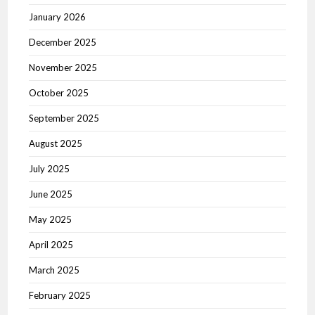
January 2026
December 2025
November 2025
October 2025
September 2025
August 2025
July 2025
June 2025
May 2025
April 2025
March 2025
February 2025