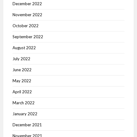
December 2022
November 2022
October 2022
September 2022
August 2022
July 2022
June 2022
May 2022
April 2022
March 2022
January 2022
December 2021
November 2021