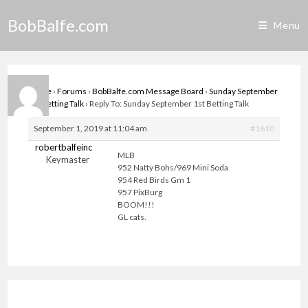
Skip
BobBalfe.com
to
Menu
content
Home
›
Forums
›
BobBalfe.com Message Board
›
Sunday September
1st Betting Talk
›
Reply To: Sunday September 1st Betting Talk
September 1, 2019 at 11:04 am
#1610
robertbalfeinc
MLB
Keymaster
952 Natty Bohs/969 Mini Soda
954 Red Birds Gm 1
957 PixBurg
BOOM!!!
GL cats.