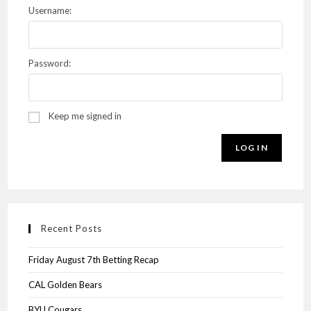
Username:
Password:
Keep me signed in
LOG IN
Recent Posts
Friday August 7th Betting Recap
CAL Golden Bears
BYU Cougars