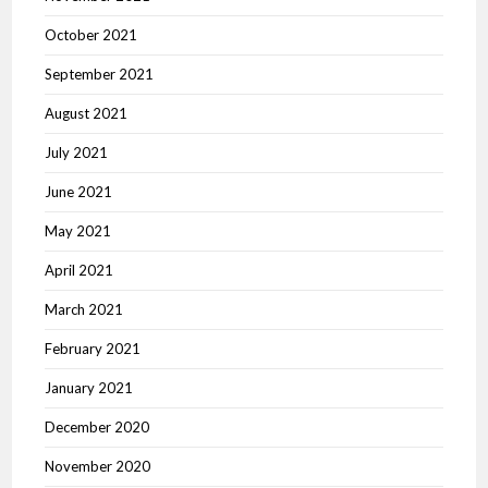
October 2021
September 2021
August 2021
July 2021
June 2021
May 2021
April 2021
March 2021
February 2021
January 2021
December 2020
November 2020