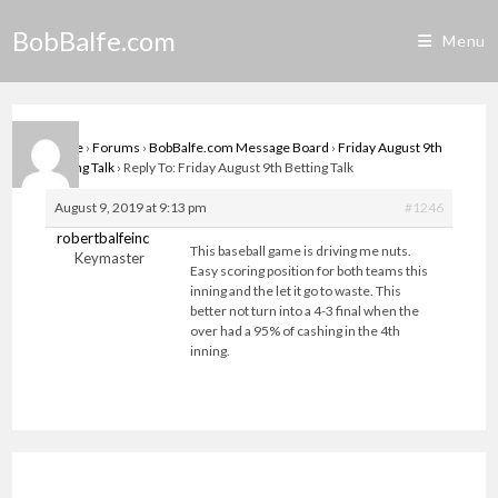
Skip
BobBalfe.com
to
Menu
content
Home
›
Forums
›
BobBalfe.com Message Board
›
Friday August 9th
Betting Talk
›
Reply To: Friday August 9th Betting Talk
August 9, 2019 at 9:13 pm
#1246
robertbalfeinc
This baseball game is driving me nuts.
Keymaster
Easy scoring position for both teams this
inning and the let it go to waste. This
better not turn into a 4-3 final when the
over had a 95% of cashing in the 4th
inning.