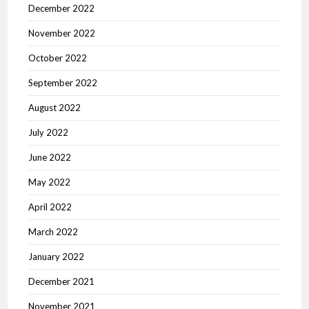
December 2022
November 2022
October 2022
September 2022
August 2022
July 2022
June 2022
May 2022
April 2022
March 2022
January 2022
December 2021
November 2021