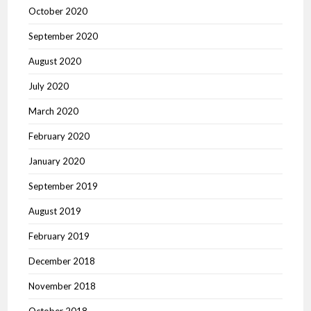
October 2020
September 2020
August 2020
July 2020
March 2020
February 2020
January 2020
September 2019
August 2019
February 2019
December 2018
November 2018