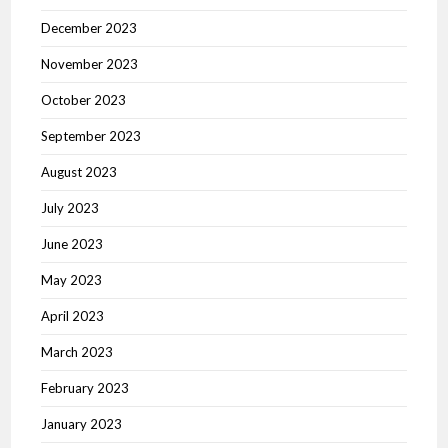
December 2023
November 2023
October 2023
September 2023
August 2023
July 2023
June 2023
May 2023
April 2023
March 2023
February 2023
January 2023