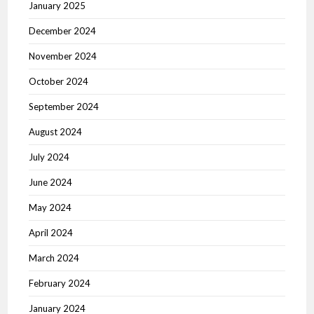
January 2025
December 2024
November 2024
October 2024
September 2024
August 2024
July 2024
June 2024
May 2024
April 2024
March 2024
February 2024
January 2024