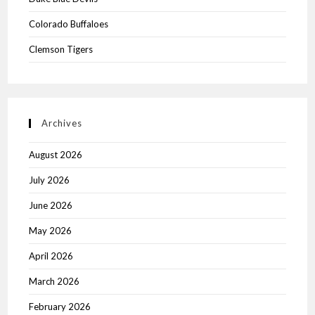
Colorado Buffaloes
Clemson Tigers
Archives
August 2026
July 2026
June 2026
May 2026
April 2026
March 2026
February 2026