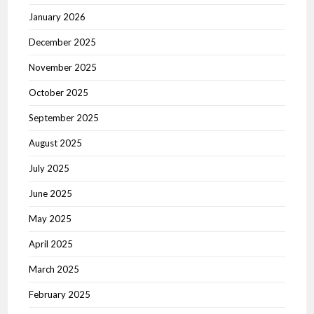
January 2026
December 2025
November 2025
October 2025
September 2025
August 2025
July 2025
June 2025
May 2025
April 2025
March 2025
February 2025