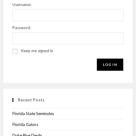
Username:
Password:
Keep me signed in
LOG IN
Recent Posts
Florida State Seminoles
Florida Gators
Duke Blue Devils