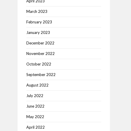
April 2023
March 2023
February 2023
January 2023
December 2022
November 2022
October 2022
September 2022
August 2022
July 2022
June 2022
May 2022
April 2022