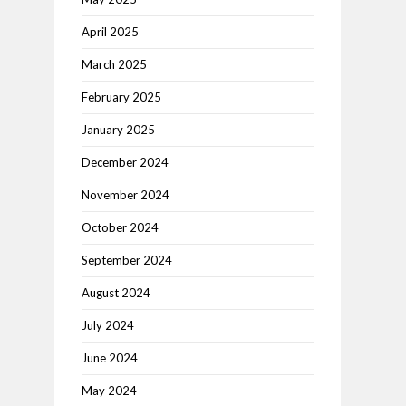
April 2025
March 2025
February 2025
January 2025
December 2024
November 2024
October 2024
September 2024
August 2024
July 2024
June 2024
May 2024