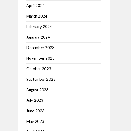
April 2024
March 2024
February 2024
January 2024
December 2023
November 2023
October 2023
September 2023
August 2023
July 2023
June 2023
May 2023