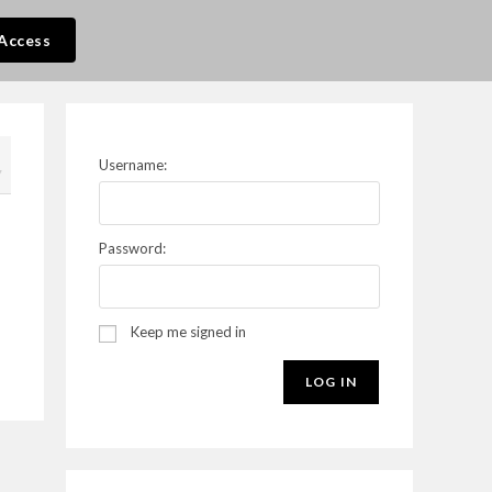
Access
Username:
7
Password:
Keep me signed in
LOG IN