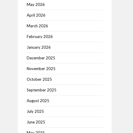
May 2026
April 2026
March 2026
February 2026
January 2026
December 2025
November 2025
October 2025
September 2025
August 2025
July 2025
June 2025
May 2025