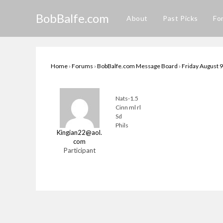
Skip
BobBalfe.com
to
About
Past Picks
Fo
content
Home
›
Forums
›
BobBalfe.com Message Board
›
Friday August 9
Nats-1.5
Cinn ml rl
Sd
Phils
Kingian22@aol.
com
Participant