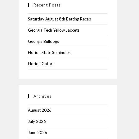
Recent Posts
Saturday August 8th Betting Recap
Georgia Tech Yellow Jackets
Georgia Bulldogs
Florida State Seminoles
Florida Gators
Archives
August 2026
July 2026
June 2026