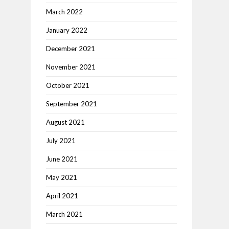
March 2022
January 2022
December 2021
November 2021
October 2021
September 2021
August 2021
July 2021
June 2021
May 2021
April 2021
March 2021