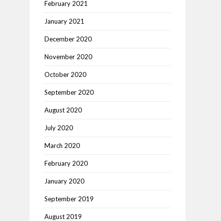
February 2021
January 2021
December 2020
November 2020
October 2020
September 2020
August 2020
July 2020
March 2020
February 2020
January 2020
September 2019
August 2019