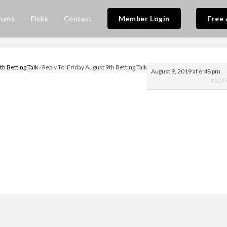
rums
Picks
Contact
Member Login
Free 
th Betting Talk
›
Reply To: Friday August 9th Betting Talk
August 9, 2019 at 6:48 pm
#123