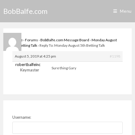
Skip
BobBalfe.com
to
Menu
content
Home
›
Forums
›
BobBalfe.com Message Board
›
Monday August
5th Betting Talk
›
Reply To: Monday August 5th Betting Talk
August 5, 2019 at 4:25 pm
#1198
robertbalfeinc
Sure thing Gary
Keymaster
Username: