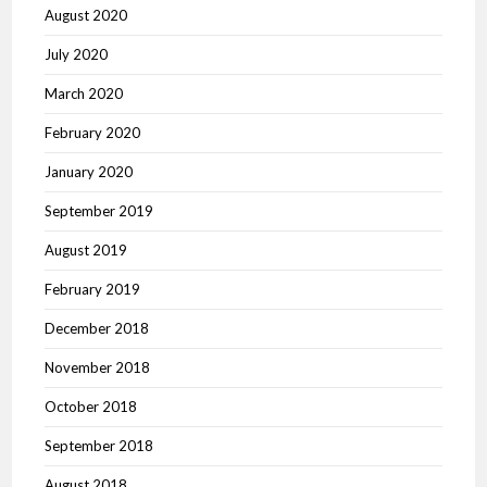
August 2020
July 2020
March 2020
February 2020
January 2020
September 2019
August 2019
February 2019
December 2018
November 2018
October 2018
September 2018
August 2018