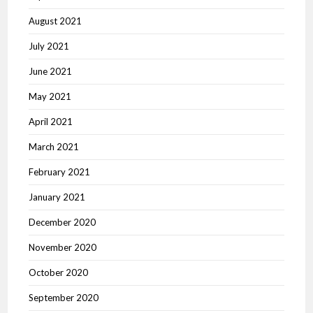
August 2021
July 2021
June 2021
May 2021
April 2021
March 2021
February 2021
January 2021
December 2020
November 2020
October 2020
September 2020