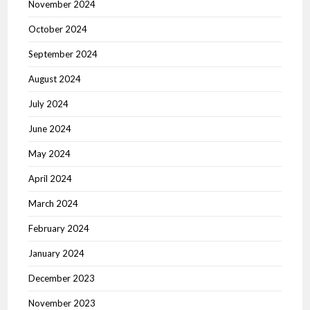
November 2024
October 2024
September 2024
August 2024
July 2024
June 2024
May 2024
April 2024
March 2024
February 2024
January 2024
December 2023
November 2023