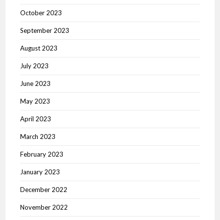
October 2023
September 2023
August 2023
July 2023
June 2023
May 2023
April 2023
March 2023
February 2023
January 2023
December 2022
November 2022