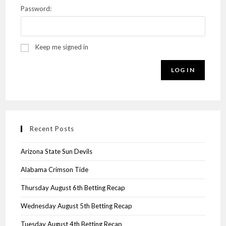
Password:
Keep me signed in
LOG IN
Recent Posts
Arizona State Sun Devils
Alabama Crimson Tide
Thursday August 6th Betting Recap
Wednesday August 5th Betting Recap
Tuesday August 4th Betting Recap