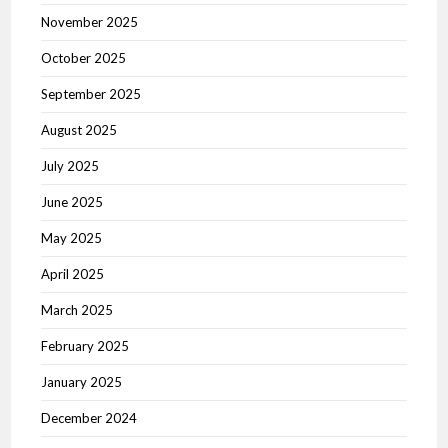
November 2025
October 2025
September 2025
August 2025
July 2025
June 2025
May 2025
April 2025
March 2025
February 2025
January 2025
December 2024