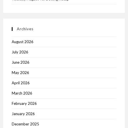
Archives
August 2026
July 2026
June 2026
May 2026
April 2026
March 2026
February 2026
January 2026
December 2025