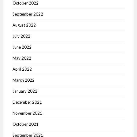
October 2022
September 2022
August 2022
July 2022
June 2022
May 2022
April 2022
March 2022
January 2022
December 2021
November 2021
October 2021
September 2021