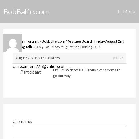
Skip
BobBalfe.com
to
Menu
content
Home
›
Forums
›
BobBalfe.com Message Board
›
Friday August 2nd
Betting Talk
›
Reply To: Friday August 2nd Betting Talk
August 2, 2019 at 10:04 pm
#1175
chrissanders275@yahoo.com
No luck with totals. Hardly ever seems to
Participant
go our way
Username: