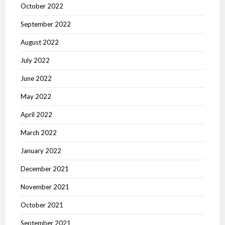
October 2022
September 2022
August 2022
July 2022
June 2022
May 2022
April 2022
March 2022
January 2022
December 2021
November 2021
October 2021
September 2021