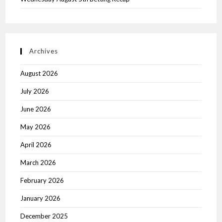
Archives
August 2026
July 2026
June 2026
May 2026
April 2026
March 2026
February 2026
January 2026
December 2025