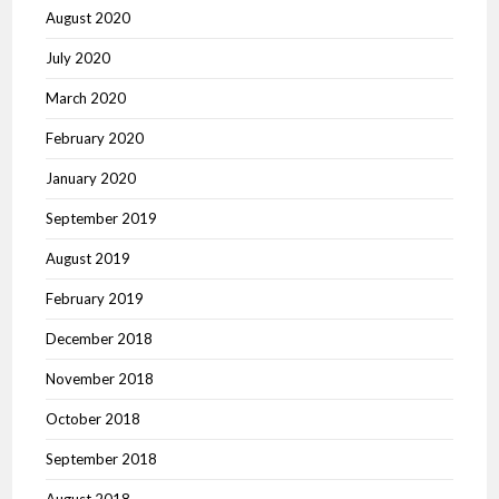
August 2020
July 2020
March 2020
February 2020
January 2020
September 2019
August 2019
February 2019
December 2018
November 2018
October 2018
September 2018