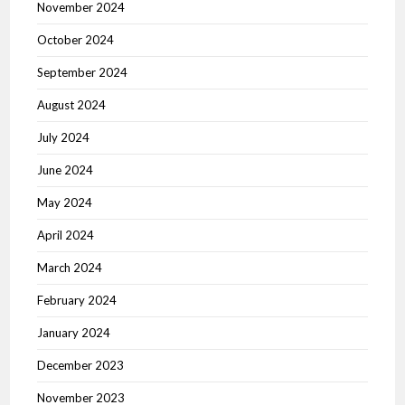
November 2024
October 2024
September 2024
August 2024
July 2024
June 2024
May 2024
April 2024
March 2024
February 2024
January 2024
December 2023
November 2023