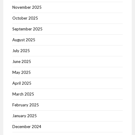
November 2025
October 2025
September 2025
August 2025
July 2025
June 2025
May 2025
April 2025
March 2025
February 2025
January 2025
December 2024