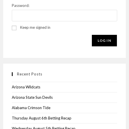
Password:
Keep me signed in
LOG IN
Recent Posts
Arizona Wildcats
Arizona State Sun Devils
Alabama Crimson Tide
Thursday August 6th Betting Recap
Wednesday August 5th Betting Recap