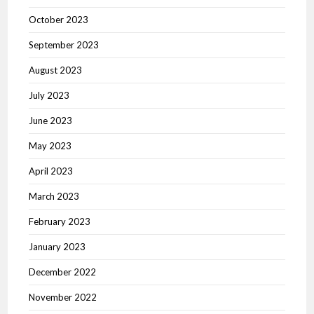
October 2023
September 2023
August 2023
July 2023
June 2023
May 2023
April 2023
March 2023
February 2023
January 2023
December 2022
November 2022