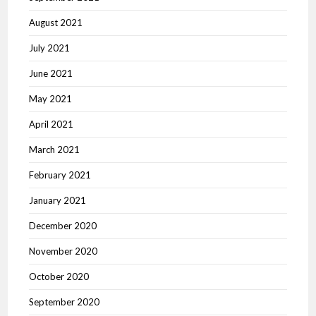
August 2021
July 2021
June 2021
May 2021
April 2021
March 2021
February 2021
January 2021
December 2020
November 2020
October 2020
September 2020