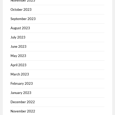
November 2023
October 2023
September 2023
August 2023
July 2023
June 2023
May 2023
April 2023
March 2023
February 2023
January 2023
December 2022
November 2022