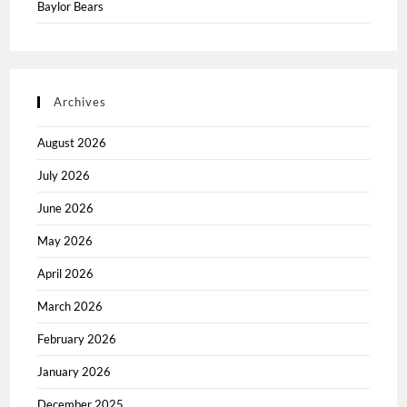
Baylor Bears
Archives
August 2026
July 2026
June 2026
May 2026
April 2026
March 2026
February 2026
January 2026
December 2025