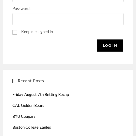
Password:
Keep me signed in
LOG IN
Recent Posts
Friday August 7th Betting Recap
CAL Golden Bears
BYU Cougars
Boston College Eagles