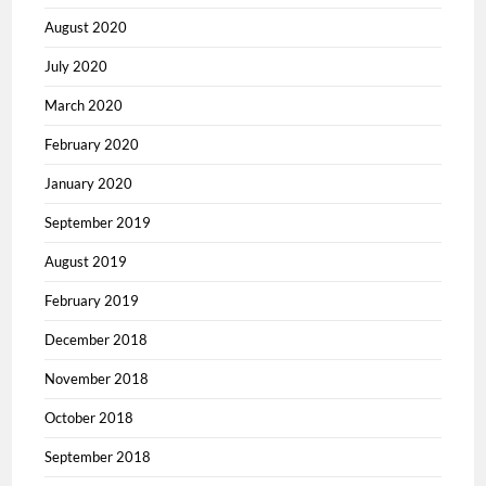
August 2020
July 2020
March 2020
February 2020
January 2020
September 2019
August 2019
February 2019
December 2018
November 2018
October 2018
September 2018