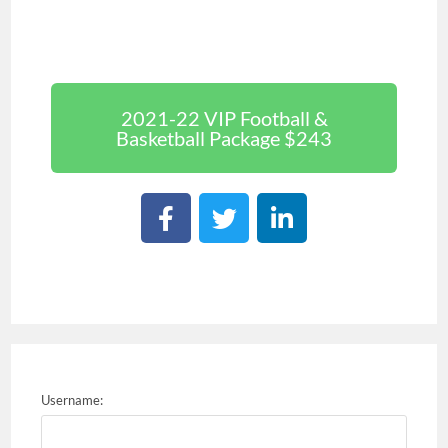
2021-22 VIP Football &
Basketball Package $243
Username: