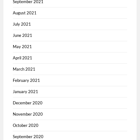
September 2021
August 2021
July 2021
June 2021
May 2021
April 2021
March 2021
February 2021
January 2021
December 2020
November 2020
October 2020
September 2020