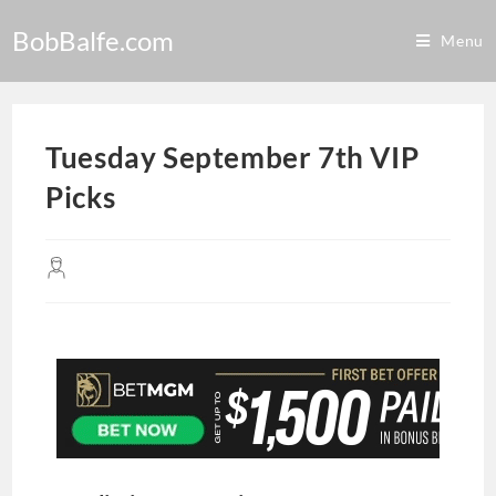
BobBalfe.com
Menu
Tuesday September 7th VIP
Picks