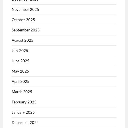
November 2025
October 2025
September 2025
August 2025
July 2025
June 2025
May 2025
April 2025
March 2025
February 2025
January 2025
December 2024