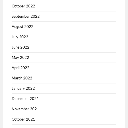
October 2022
September 2022
August 2022
July 2022
June 2022
May 2022
April 2022
March 2022
January 2022
December 2021
November 2021
October 2021