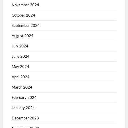
November 2024
October 2024
September 2024
August 2024
July 2024
June 2024
May 2024
April 2024
March 2024
February 2024
January 2024
December 2023