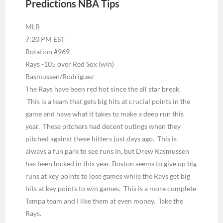
Predictions NBA Tips
MLB
7:20 PM EST
Rotation #969
Rays -105 over Red Sox (win)
Rasmussen/Rodriguez
The Rays have been red hot since the all star break.
This is a team that gets big hits at crucial points in the
game and have what it takes to make a deep run this
year. These pitchers had decent outings when they
pitched against these hitters just days ago. This is
always a fun park to see runs in, but Drew Rasmussen
has been locked in this year. Boston seems to give up big
runs at key points to lose games while the Rays get big
hits at key points to win games. This is a more complete
Tampa team and I like them at even money. Take the
Rays.