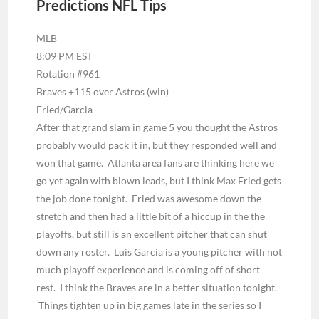
Predictions NFL Tips
MLB
8:09 PM EST
Rotation #961
Braves +115 over Astros (win)
Fried/Garcia
After that grand slam in game 5 you thought the Astros
probably would pack it in, but they responded well and
won that game. Atlanta area fans are thinking here we
go yet again with blown leads, but I think Max Fried gets
the job done tonight. Fried was awesome down the
stretch and then had a little bit of a hiccup in the the
playoffs, but still is an excellent pitcher that can shut
down any roster. Luis Garcia is a young pitcher with not
much playoff experience and is coming off of short
rest. I think the Braves are in a better situation tonight.
Things tighten up in big games late in the series so I