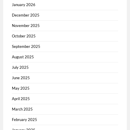
January 2026
December 2025
November 2025
October 2025
September 2025
August 2025
July 2025
June 2025
May 2025
April 2025
March 2025
February 2025