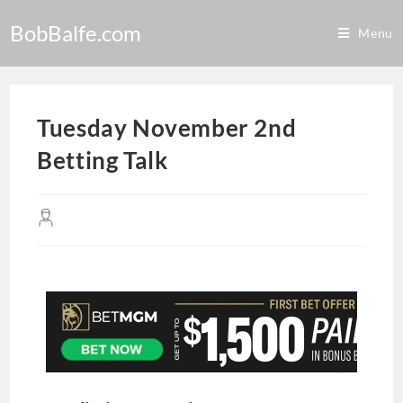
BobBalfe.com
Menu
Tuesday November 2nd
Betting Talk