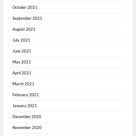
October 2021
September 2021
August 2021
July 2021
June 2021
May 2021
April 2021
March 2021
February 2021
January 2021
December 2020
November 2020