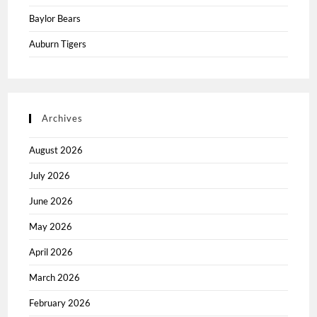
Baylor Bears
Auburn Tigers
Archives
August 2026
July 2026
June 2026
May 2026
April 2026
March 2026
February 2026