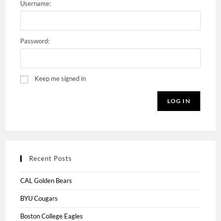
Username:
Password:
Keep me signed in
LOG IN
Recent Posts
CAL Golden Bears
BYU Cougars
Boston College Eagles