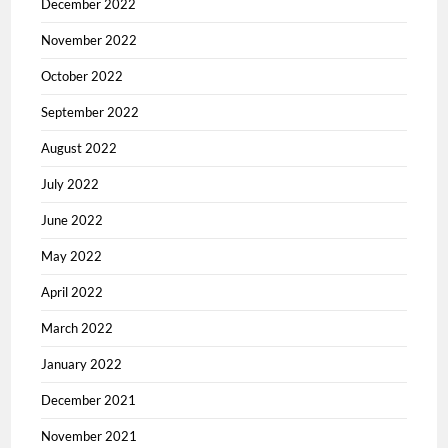
December 2022
November 2022
October 2022
September 2022
August 2022
July 2022
June 2022
May 2022
April 2022
March 2022
January 2022
December 2021
November 2021