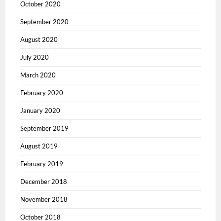
October 2020
September 2020
August 2020
July 2020
March 2020
February 2020
January 2020
September 2019
August 2019
February 2019
December 2018
November 2018
October 2018