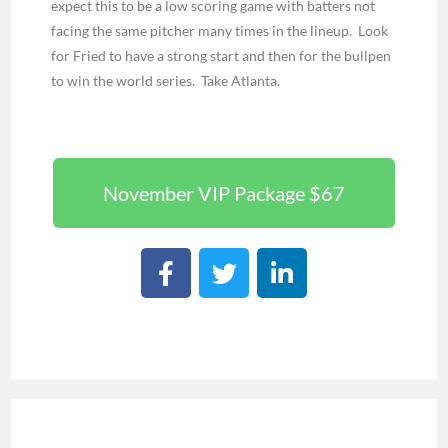
expect this to be a low scoring game with batters not
facing the same pitcher many times in the lineup. Look
for Fried to have a strong start and then for the bullpen
to win the world series. Take Atlanta.
November VIP Package $67