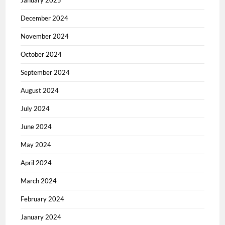
January 2025
December 2024
November 2024
October 2024
September 2024
August 2024
July 2024
June 2024
May 2024
April 2024
March 2024
February 2024
January 2024