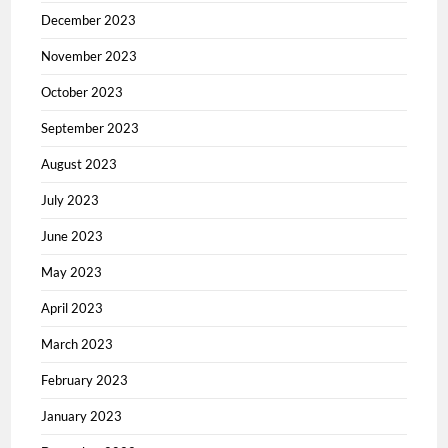
December 2023
November 2023
October 2023
September 2023
August 2023
July 2023
June 2023
May 2023
April 2023
March 2023
February 2023
January 2023