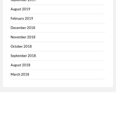
August 2019
February 2019
December 2018
November 2018
October 2018
September 2018
August 2018
March 2018