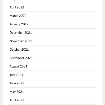
April 2022
March 2022
January 2022
December 2021
November 2021
October 2021
September 2021
August 2021
July 2021
June 2021
May 2021
April 2021