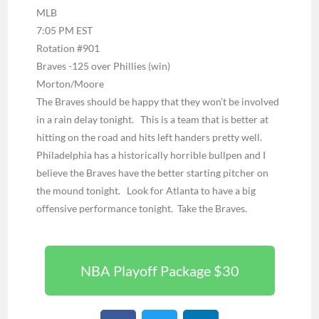
MLB
7:05 PM EST
Rotation #901
Braves -125 over Phillies (win)
Morton/Moore
The Braves should be happy that they won’t be involved
in a rain delay tonight. This is a team that is better at
hitting on the road and hits left handers pretty well.
Philadelphia has a historically horrible bullpen and I
believe the Braves have the better starting pitcher on
the mound tonight. Look for Atlanta to have a big
offensive performance tonight. Take the Braves.
NBA Playoff Package $30