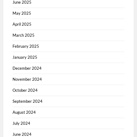
June 2025
May 2025
April 2025
March 2025
February 2025
January 2025
December 2024
November 2024
October 2024
September 2024
August 2024
July 2024
June 2024