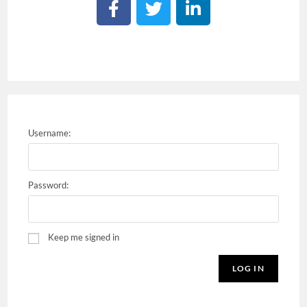
Username:
Password:
Keep me signed in
LOG IN