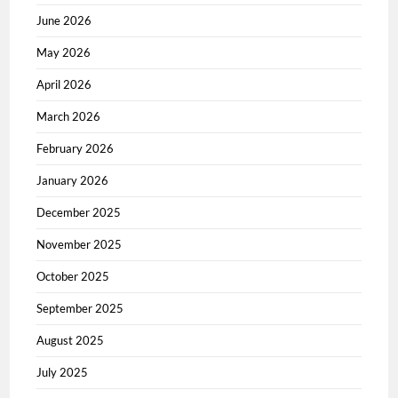
June 2026
May 2026
April 2026
March 2026
February 2026
January 2026
December 2025
November 2025
October 2025
September 2025
August 2025
July 2025