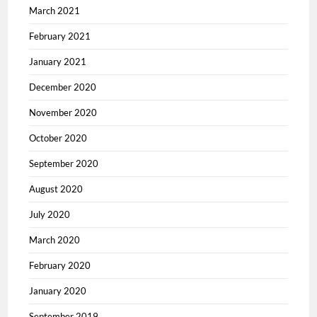
March 2021
February 2021
January 2021
December 2020
November 2020
October 2020
September 2020
August 2020
July 2020
March 2020
February 2020
January 2020
September 2019