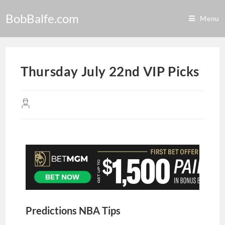
BobBalfe.com
Menu
Thursday July 22nd VIP Picks
Predictions NBA Tips