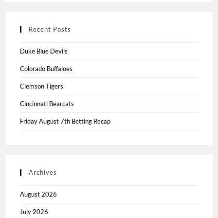
Recent Posts
Duke Blue Devils
Colorado Buffaloes
Clemson Tigers
Cincinnati Bearcats
Friday August 7th Betting Recap
Archives
August 2026
July 2026