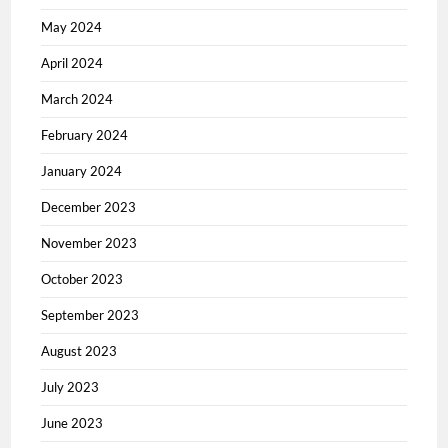
May 2024
April 2024
March 2024
February 2024
January 2024
December 2023
November 2023
October 2023
September 2023
August 2023
July 2023
June 2023