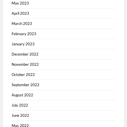
May 2023
April 2023
March 2023
February 2023
January 2023
December 2022
November 2022
October 2022
September 2022
August 2022
July 2022
June 2022
May 2022