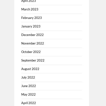
April 2023
March 2023
February 2023
January 2023
December 2022
November 2022
October 2022
September 2022
August 2022
July 2022
June 2022
May 2022
April 2022