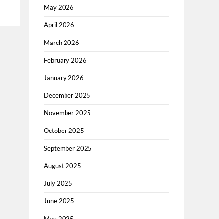
May 2026
April 2026
March 2026
February 2026
January 2026
December 2025
November 2025
October 2025
September 2025
August 2025
July 2025
June 2025
May 2025