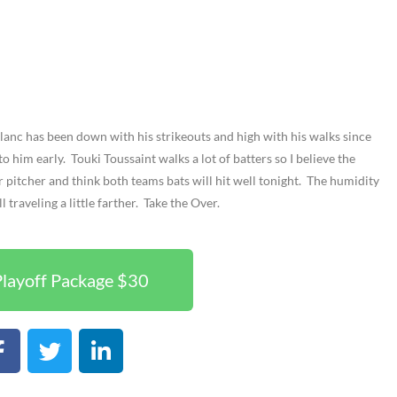
Blanc has been down with his strikeouts and high with his walks since
 to him early. Touki Toussaint walks a lot of batters so I believe the
er pitcher and think both teams bats will hit well tonight. The humidity
 traveling a little farther. Take the Over.
layoff Package $30