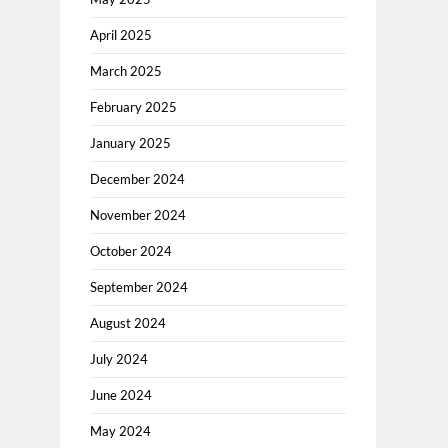
April 2025
March 2025
February 2025
January 2025
December 2024
November 2024
October 2024
September 2024
August 2024
July 2024
June 2024
May 2024