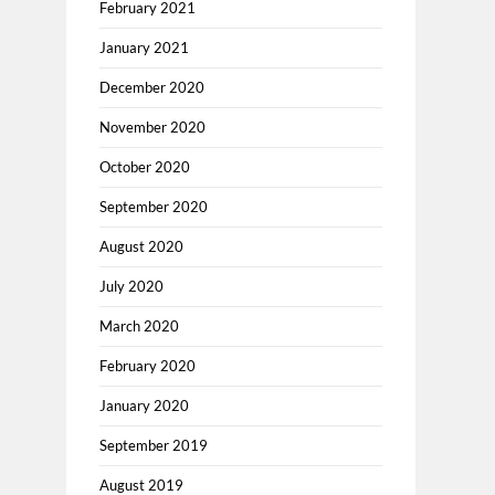
February 2021
January 2021
December 2020
November 2020
October 2020
September 2020
August 2020
July 2020
March 2020
February 2020
January 2020
September 2019
August 2019