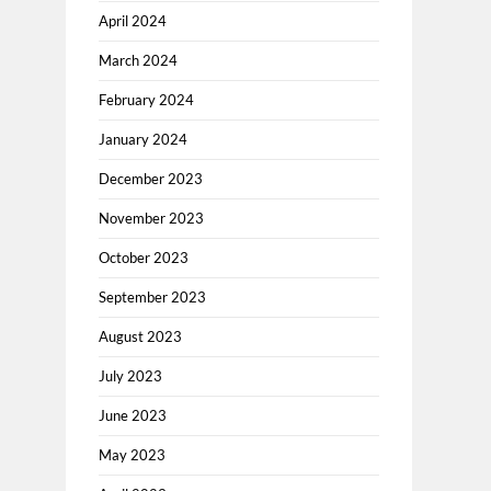
April 2024
March 2024
February 2024
January 2024
December 2023
November 2023
October 2023
September 2023
August 2023
July 2023
June 2023
May 2023