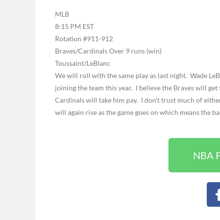
MLB
8:15 PM EST
Rotation #911-912
Braves/Cardinals Over 9 runs (win)
Toussaint/LeBlanc
We will roll with the same play as last night. Wade Le
joining the team this year. I believe the Braves will get
Cardinals will take him pay. I don’t trust much of eith
will again rise as the game goes on which means the ball
NBA P