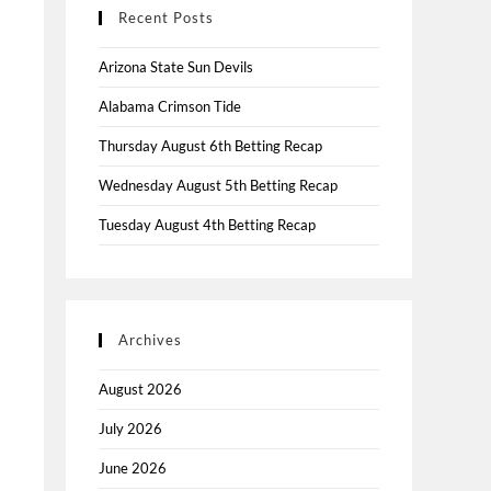
Recent Posts
Arizona State Sun Devils
Alabama Crimson Tide
Thursday August 6th Betting Recap
Wednesday August 5th Betting Recap
Tuesday August 4th Betting Recap
Archives
August 2026
July 2026
June 2026