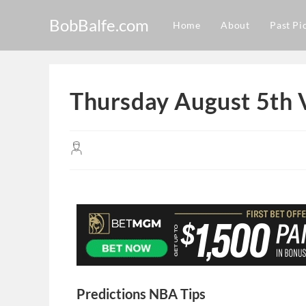
BobBalfe.com
Home
About
Past Pi
Thursday August 5th 
Predictions NBA Tips