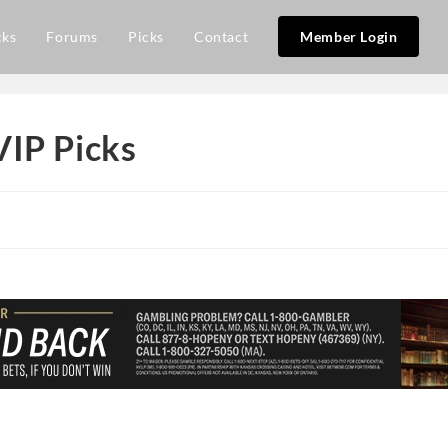
cks
Forums
Picks
Contact
Member Login
VIP Picks