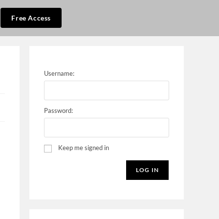
Free Access
Username:
Password:
Keep me signed in
LOG IN