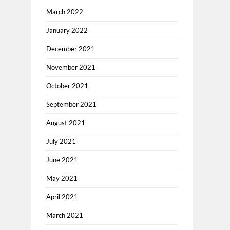
March 2022
January 2022
December 2021
November 2021
October 2021
September 2021
August 2021
July 2021
June 2021
May 2021
April 2021
March 2021