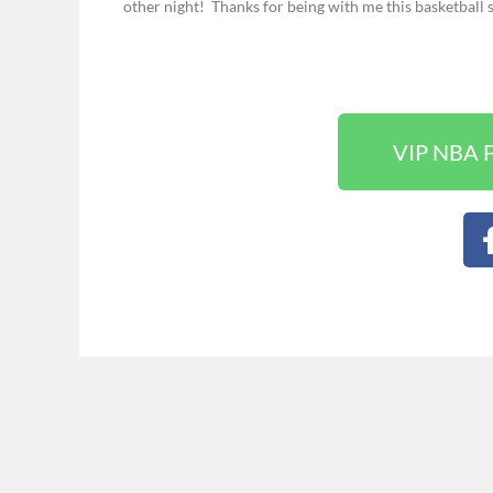
other night!
Thanks for being with me this basketball 
VIP NBA F