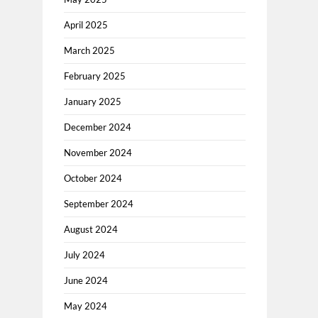
April 2025
March 2025
February 2025
January 2025
December 2024
November 2024
October 2024
September 2024
August 2024
July 2024
June 2024
May 2024