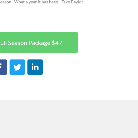
season.
What a year it has been!
Take Baylor.
ull Season Package $47