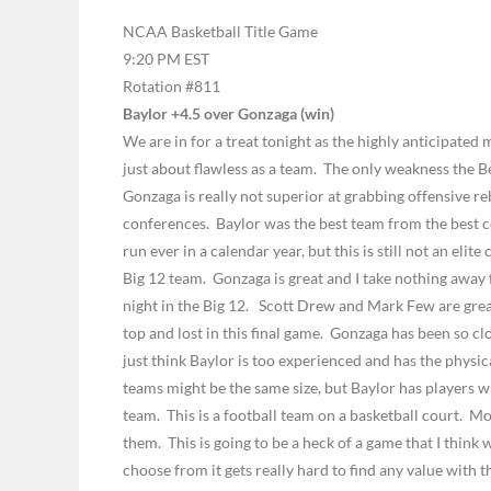
NCAA Basketball Title Game
9:20 PM EST
Rotation #811
Baylor +4.5 over Gonzaga (win)
We are in for a treat tonight as the highly anticipate
just about flawless as a team.
The only weakness the Be
Gonzaga is really not superior at grabbing offensive r
conferences.
Baylor was the best team from the best c
run ever in a calendar year, but this is still not an elite
Big 12 team.
Gonzaga is great and I take nothing away 
night in the Big 12.
Scott Drew and Mark Few are great 
top and lost in this final game.
Gonzaga has been so clos
just think Baylor is too experienced and has the physic
teams might be the same size, but Baylor has players wi
team.
This is a football team on a basketball court.
Mos
them.
This is going to be a heck of a game that I think w
choose from it gets really hard to find any value with 