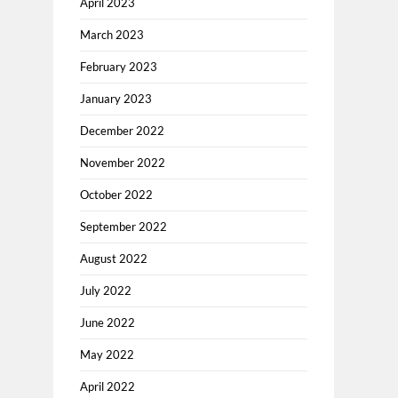
April 2023
March 2023
February 2023
January 2023
December 2022
November 2022
October 2022
September 2022
August 2022
July 2022
June 2022
May 2022
April 2022