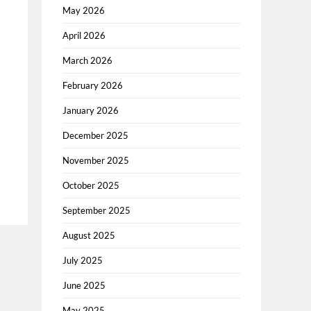
May 2026
April 2026
March 2026
February 2026
January 2026
December 2025
November 2025
October 2025
September 2025
August 2025
July 2025
June 2025
May 2025