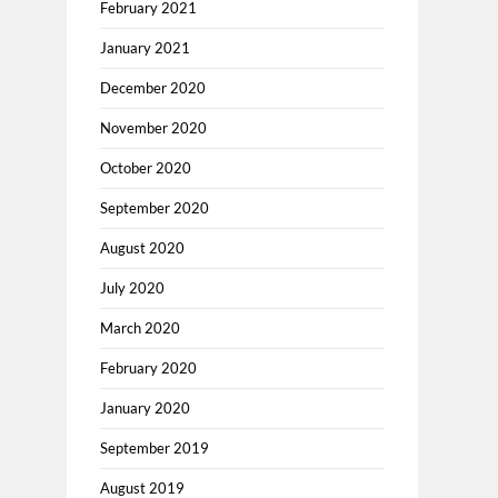
February 2021
January 2021
December 2020
November 2020
October 2020
September 2020
August 2020
July 2020
March 2020
February 2020
January 2020
September 2019
August 2019