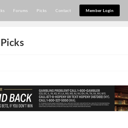
cks
Forums
Picks
Contact
Member Login
 Picks