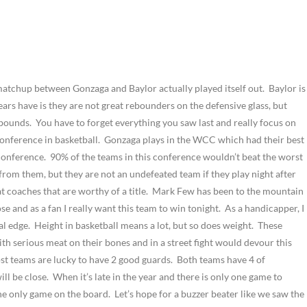
d matchup between Gonzaga and Baylor actually played itself out.
Baylor is
ars have is they are not great rebounders on the defensive glass, but
ebounds.
You have to forget everything you saw last and really focus on
onference in basketball.
Gonzaga plays in the WCC which had their best
 conference.
90% of the teams in this conference wouldn’t beat the worst
from them, but they are not an undefeated team if they play night after
coaches that are worthy of a title.
Mark Few has been to the mountain
e and as a fan I really want this team to win tonight.
As a handicapper, I
al edge.
Height in basketball means a lot, but so does weight.
These
th serious meat on their bones and in a street fight would devour this
t teams are lucky to have 2 good guards.
Both teams have 4 of
ill be close.
When it’s late in the year and there is only one game to
the only game on the board.
Let’s hope for a buzzer beater like we saw the