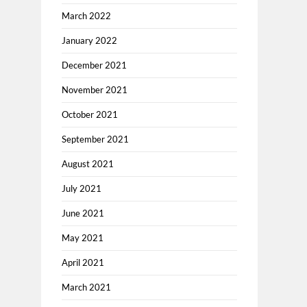
March 2022
January 2022
December 2021
November 2021
October 2021
September 2021
August 2021
July 2021
June 2021
May 2021
April 2021
March 2021