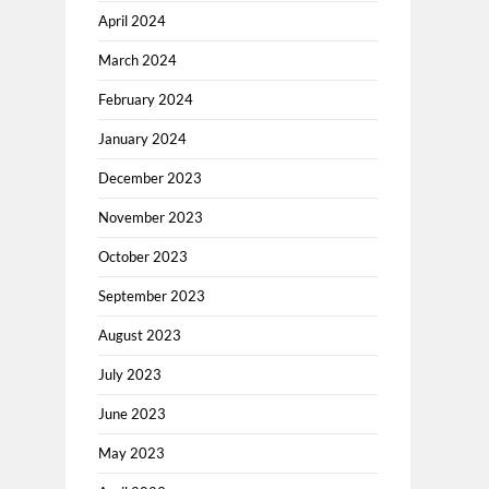
April 2024
March 2024
February 2024
January 2024
December 2023
November 2023
October 2023
September 2023
August 2023
July 2023
June 2023
May 2023