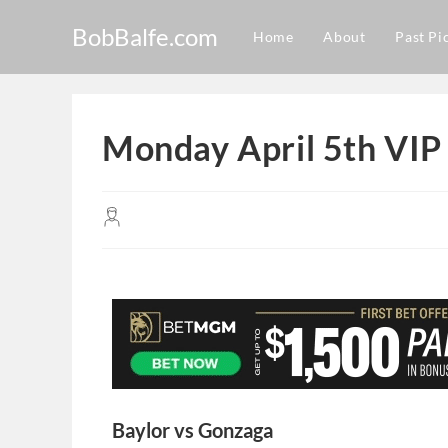
BobBalfe.com
Home
About
Past Pi
Monday April 5th VIP
Baylor vs Gonzaga