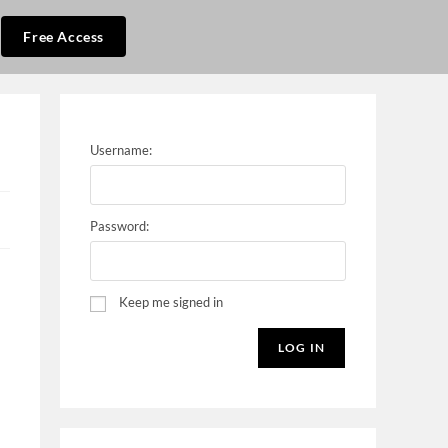
Free Access
Username:
Password:
Keep me signed in
LOG IN