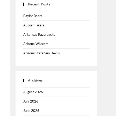
Recent Posts
Baylor Bears
Auburn Tigers
Arkansas Razorbacks
Arizona Wildcats
Arizona State Sun Devils
Archives
August 2026
July 2026
June 2026