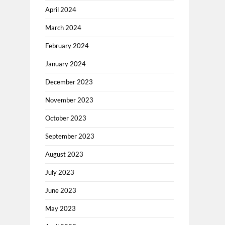
April 2024
March 2024
February 2024
January 2024
December 2023
November 2023
October 2023
September 2023
August 2023
July 2023
June 2023
May 2023