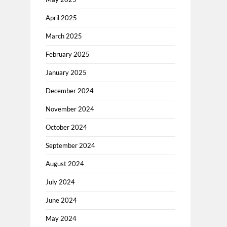
April 2025
March 2025
February 2025
January 2025
December 2024
November 2024
October 2024
September 2024
August 2024
July 2024
June 2024
May 2024