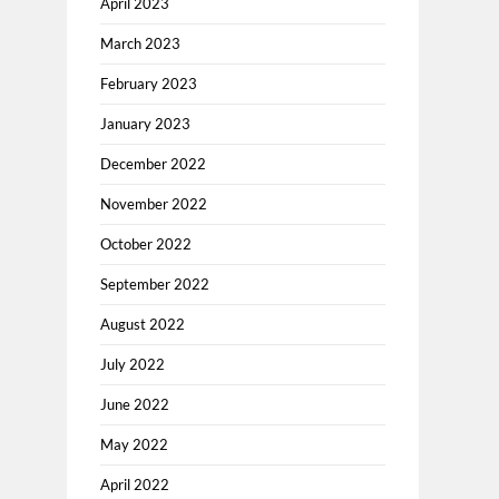
April 2023
March 2023
February 2023
January 2023
December 2022
November 2022
October 2022
September 2022
August 2022
July 2022
June 2022
May 2022
April 2022