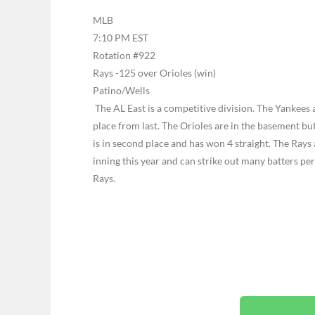
MLB
7:10 PM EST
Rotation #922
Rays -125 over Orioles (win)
Patino/Wells
The AL East is a competitive division. The Yankees 
place from last. The Orioles are in the basement but
is in second place and has won 4 straight. The Rays 
inning this year and can strike out many batters per
Rays.