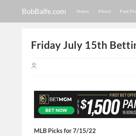
BobBalfe.com
Home
About
Past Pi
Friday July 15th Bett
MLB Picks for 7/15/22