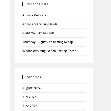
Recent Posts
Arizona Wildcats
Arizona State Sun Devils
Alabama Crimson Tide
Thursday August 6th Betting Recap
Wednesday August 5th Betting Recap
Archives
August 2026
July 2026
June 2026