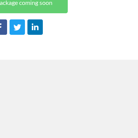
ackage coming soon