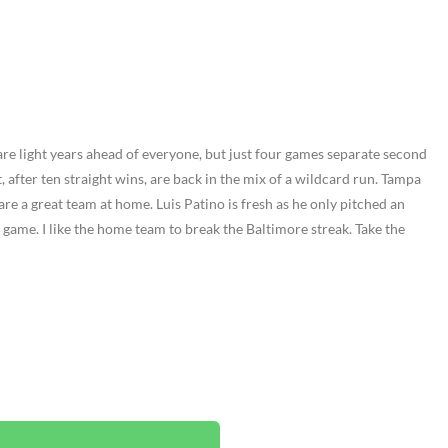
are light years ahead of everyone, but just four games separate second
, after ten straight wins, are back in the mix of a wildcard run. Tampa
are a great team at home. Luis Patino is fresh as he only pitched an
 game. I like the home team to break the Baltimore streak. Take the