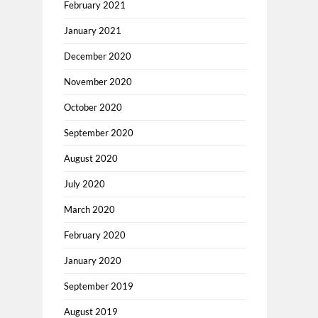
February 2021
January 2021
December 2020
November 2020
October 2020
September 2020
August 2020
July 2020
March 2020
February 2020
January 2020
September 2019
August 2019