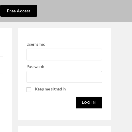
Free Access
Username:
Password:
Keep me signed in
LOG IN