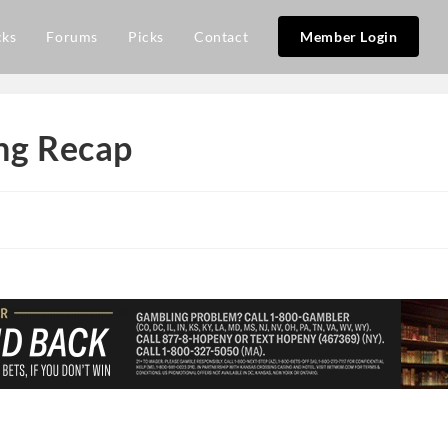
cks
Forums
Picks
Contact
Member Login
ing Recap