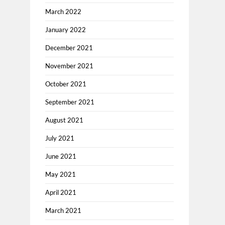
March 2022
January 2022
December 2021
November 2021
October 2021
September 2021
August 2021
July 2021
June 2021
May 2021
April 2021
March 2021