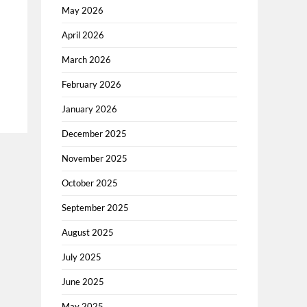
May 2026
April 2026
March 2026
February 2026
January 2026
December 2025
November 2025
October 2025
September 2025
August 2025
July 2025
June 2025
May 2025