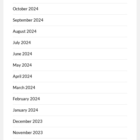
October 2024
September 2024
August 2024
July 2024
June 2024
May 2024
April 2024
March 2024
February 2024
January 2024
December 2023
November 2023