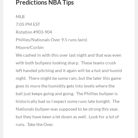
Predictions NBA Tips
MLB
7:05 PM EST
Rotation #903-904
Phillies/Nationals Over 9.5 runs (win)
Moore/Corbin
We cashed in with this over last night and that was even
with both bullpens looking sharp. These teams crush
left handed pitching and it again will be a hot and humid
night. There might be some rain, but the later this game
goes to more the humidity gets into levels where the
ball just keeps going and going. The Phillies bullpen is
historically bad so I expect some runs late tonight. The
Nationals bullpen was supposed to be strong this year,
but they have been a let down as well. Look for a lot of
runs. Take the Over.