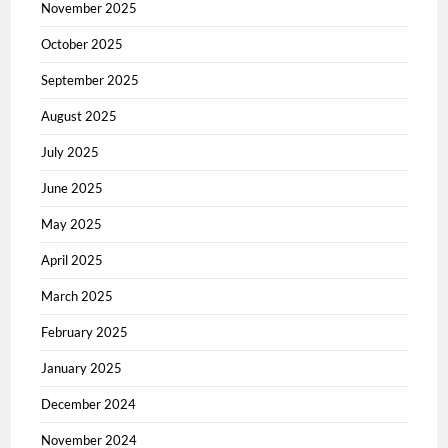
November 2025
October 2025
September 2025
August 2025
July 2025
June 2025
May 2025
April 2025
March 2025
February 2025
January 2025
December 2024
November 2024