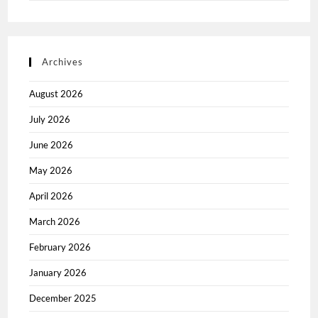
Archives
August 2026
July 2026
June 2026
May 2026
April 2026
March 2026
February 2026
January 2026
December 2025