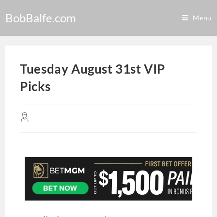
BobBalfe.com
Menu
Tuesday August 31st VIP
Picks