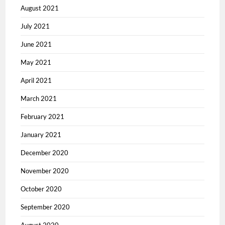
August 2021
July 2021
June 2021
May 2021
April 2021
March 2021
February 2021
January 2021
December 2020
November 2020
October 2020
September 2020