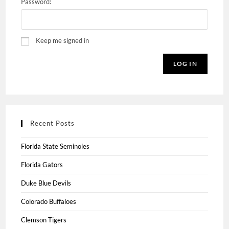
Password:
Keep me signed in
LOG IN
Recent Posts
Florida State Seminoles
Florida Gators
Duke Blue Devils
Colorado Buffaloes
Clemson Tigers