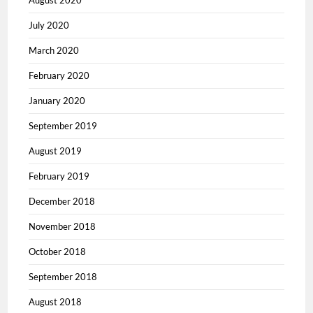
August 2020
July 2020
March 2020
February 2020
January 2020
September 2019
August 2019
February 2019
December 2018
November 2018
October 2018
September 2018
August 2018