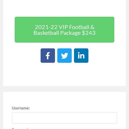
2021-22 VIP Football &
Basketball Package $243
Username: