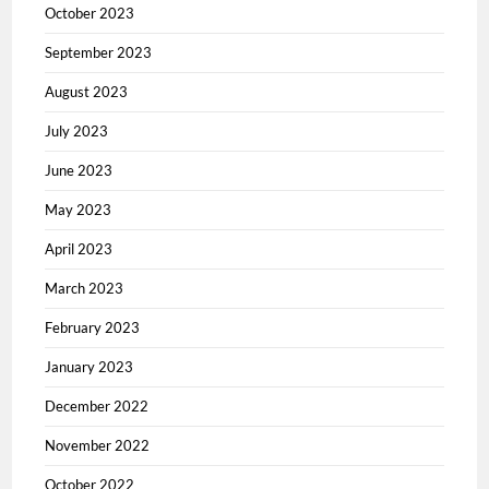
October 2023
September 2023
August 2023
July 2023
June 2023
May 2023
April 2023
March 2023
February 2023
January 2023
December 2022
November 2022
October 2022