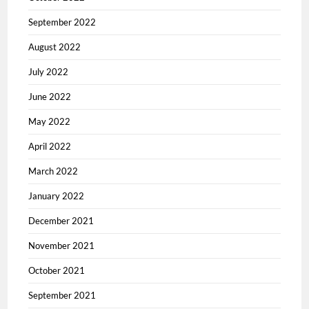
September 2022
August 2022
July 2022
June 2022
May 2022
April 2022
March 2022
January 2022
December 2021
November 2021
October 2021
September 2021