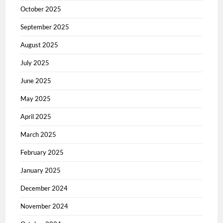
October 2025
September 2025
August 2025
July 2025
June 2025
May 2025
April 2025
March 2025
February 2025
January 2025
December 2024
November 2024