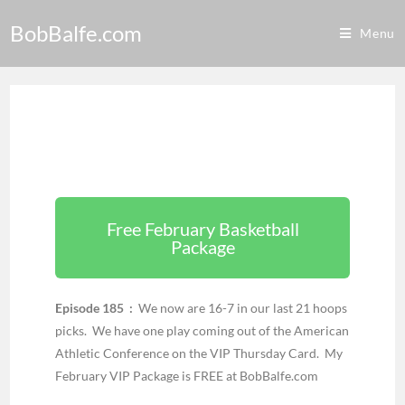
BobBalfe.com
Menu
Free February Basketball
Package
Episode 185 :
We now are 16-7 in our last 21 hoops
picks. We have one play coming out of the American
Athletic Conference on the VIP Thursday Card. My
February VIP Package is FREE at BobBalfe.com