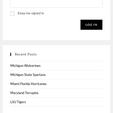
Keep me signed in
LOG IN
Recent Posts
Michigan Wolverines
Michigan State Spartans
Miami Florida Hurricanes
Maryland Terrapins
LSU Tigers