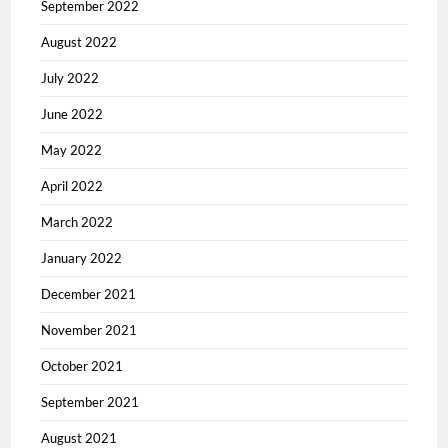
September 2022
August 2022
July 2022
June 2022
May 2022
April 2022
March 2022
January 2022
December 2021
November 2021
October 2021
September 2021
August 2021