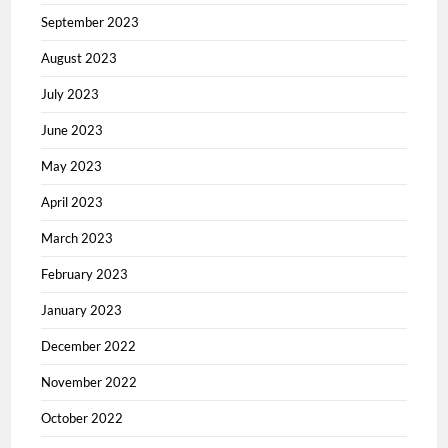
September 2023
August 2023
July 2023
June 2023
May 2023
April 2023
March 2023
February 2023
January 2023
December 2022
November 2022
October 2022