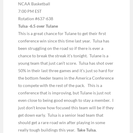
NCAA Basketball
7:00 PM EST
Rotation #637-638
Tulsa -6.5 over Tulane
This is a great chance for Tulane to get their first
conference win since this time last year. Tulsa has
been struggling on the road so if there is ever a
chance to break the streak it’s tonight. Tulane is a
young team that just can’t score. Tulsa has shot over
50% in their last three games and it’s just so hard for
the bottom feeder teams in the America Conference
to compete with the rest of the pack. This is a
conference that is improving, but Tulane is just not
even close to being good enough to stay a member. I
just don’t know how focused this team will be if they
get down early. Tulsa is a senior lead team that
should get a rare road win after playing in some
really tough buildings this year.
Take Tulsa.