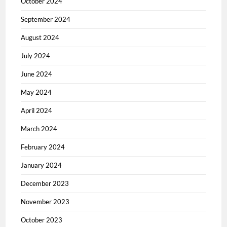
October 2024
September 2024
August 2024
July 2024
June 2024
May 2024
April 2024
March 2024
February 2024
January 2024
December 2023
November 2023
October 2023