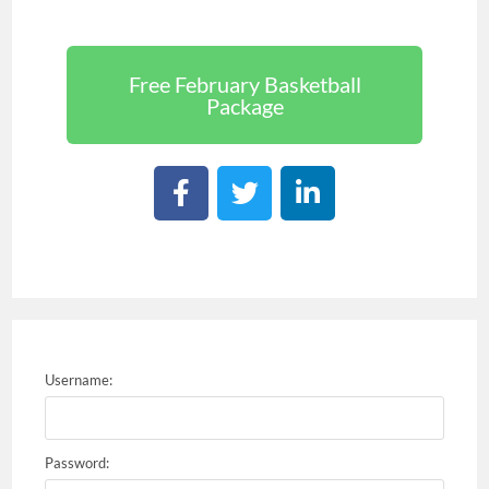
Free February Basketball
Package
Username:
Password: