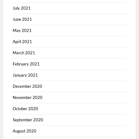
July 2021
June 2021
May 2021
April 2021
March 2021
February 2021
January 2021
December 2020
November 2020
October 2020
September 2020
August 2020