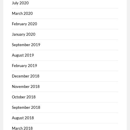
July 2020
March 2020
February 2020
January 2020
September 2019
August 2019
February 2019
December 2018
November 2018
October 2018
September 2018
August 2018
March 2018