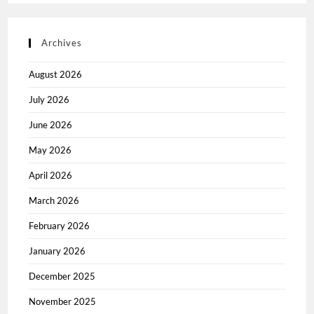
Archives
August 2026
July 2026
June 2026
May 2026
April 2026
March 2026
February 2026
January 2026
December 2025
November 2025