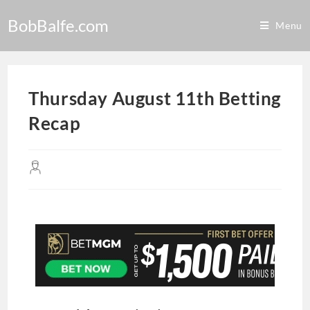
BobBalfe.com
Menu
Thursday August 11th Betting
Recap