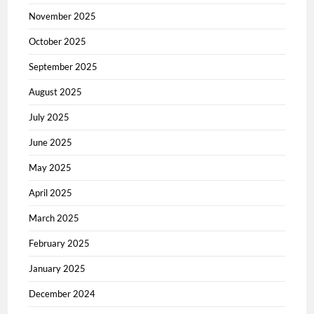
November 2025
October 2025
September 2025
August 2025
July 2025
June 2025
May 2025
April 2025
March 2025
February 2025
January 2025
December 2024