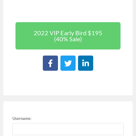
2022 VIP Early Bird $195
(40% Sale)
Username: