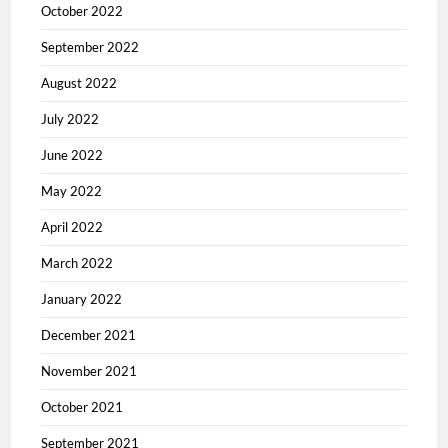
October 2022
September 2022
August 2022
July 2022
June 2022
May 2022
April 2022
March 2022
January 2022
December 2021
November 2021
October 2021
September 2021