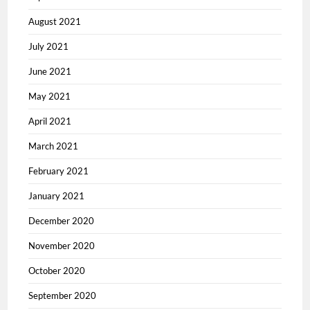
August 2021
July 2021
June 2021
May 2021
April 2021
March 2021
February 2021
January 2021
December 2020
November 2020
October 2020
September 2020