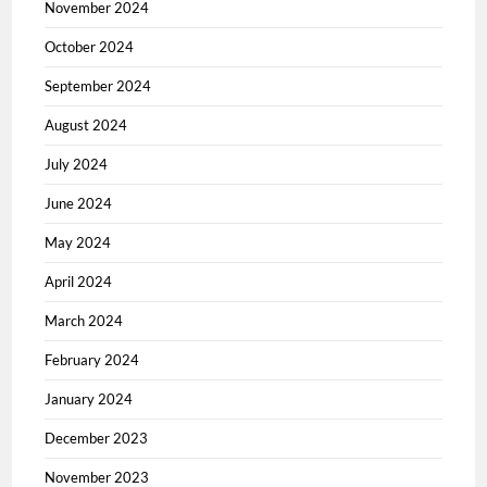
November 2024
October 2024
September 2024
August 2024
July 2024
June 2024
May 2024
April 2024
March 2024
February 2024
January 2024
December 2023
November 2023