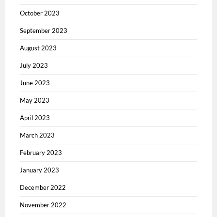
October 2023
September 2023
August 2023
July 2023
June 2023
May 2023
April 2023
March 2023
February 2023
January 2023
December 2022
November 2022