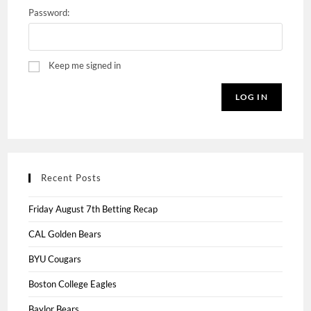
Password:
Keep me signed in
LOG IN
Recent Posts
Friday August 7th Betting Recap
CAL Golden Bears
BYU Cougars
Boston College Eagles
Baylor Bears