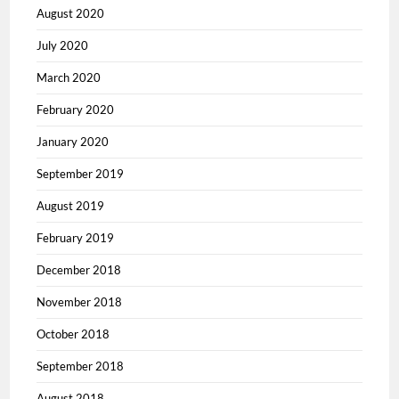
August 2020
July 2020
March 2020
February 2020
January 2020
September 2019
August 2019
February 2019
December 2018
November 2018
October 2018
September 2018
August 2018