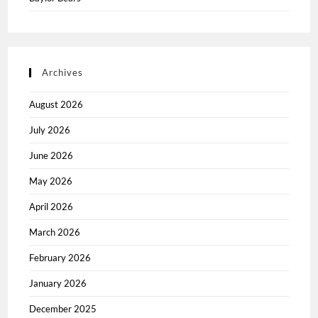
Archives
August 2026
July 2026
June 2026
May 2026
April 2026
March 2026
February 2026
January 2026
December 2025