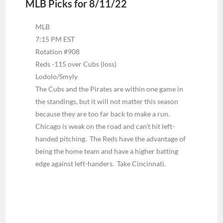
MLB Picks for 8/11/22
MLB
7:15 PM EST
Rotation #908
Reds -115 over Cubs (loss)
Lodolo/Smyly
The Cubs and the Pirates are within one game in
the standings, but it will not matter this season
because they are too far back to make a run.
Chicago is weak on the road and can’t hit left-
handed pitching. The Reds have the advantage of
being the home team and have a higher batting
edge against left-handers. Take Cincinnati.