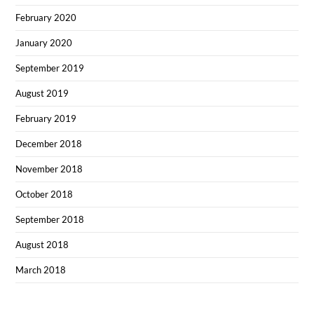
February 2020
January 2020
September 2019
August 2019
February 2019
December 2018
November 2018
October 2018
September 2018
August 2018
March 2018