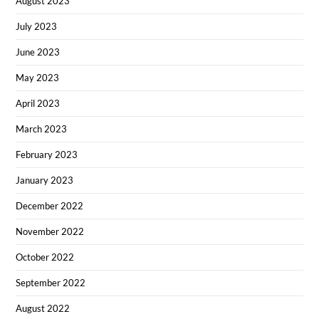
August 2023
July 2023
June 2023
May 2023
April 2023
March 2023
February 2023
January 2023
December 2022
November 2022
October 2022
September 2022
August 2022