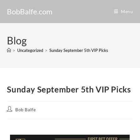
BobBalfe.com
Menu
Blog
>
Uncategorized
>
Sunday September 5th VIP Picks
Sunday September 5th VIP Picks
Bob Balfe