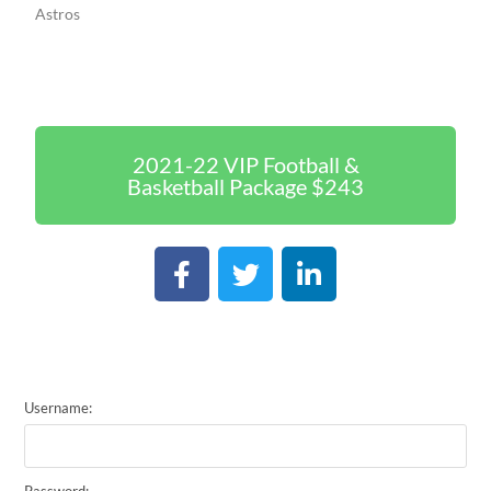
Astros
2021-22 VIP Football &
Basketball Package $243
Username:
Password: