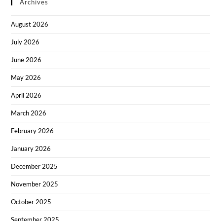
Archives
August 2026
July 2026
June 2026
May 2026
April 2026
March 2026
February 2026
January 2026
December 2025
November 2025
October 2025
September 2025