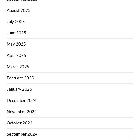
August 2025
July 2025
June 2025
May 2025
April 2025
March 2025
February 2025
January 2025
December 2024
November 2024
October 2024
September 2024