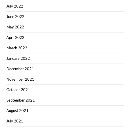
July 2022
June 2022
May 2022
April 2022
March 2022
January 2022
December 2021
November 2021
October 2021
September 2021
August 2021
July 2021