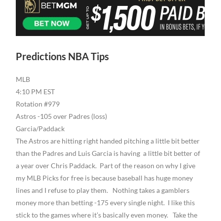
Predictions NBA Tips
MLB
4
:10 PM EST
Rotation #979
Astros -105 over Padres (loss)
Garcia/Paddack
The Astros are hitting right handed pitching a little bit better
than the Padres and Luis Garcia is having a little bit better of
a year over Chris Paddack. Part of the reason on why I give
my MLB Picks for free is because baseball has huge money
lines and I refuse to play them. Nothing takes a gamblers
money more than betting -175 every single night. I like this
stick to the games where it’s basically even money. Take the