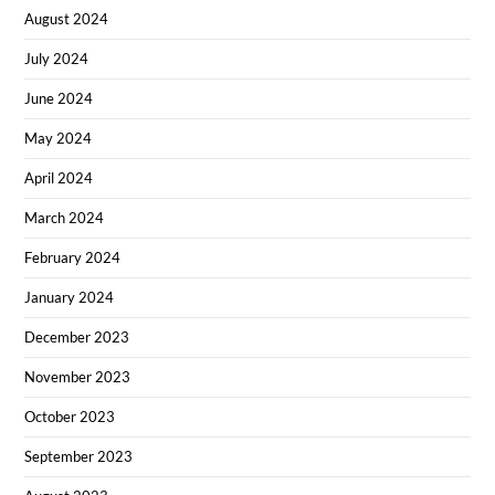
August 2024
July 2024
June 2024
May 2024
April 2024
March 2024
February 2024
January 2024
December 2023
November 2023
October 2023
September 2023