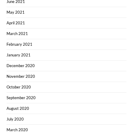
June 2021
May 2021
April 2021
March 2021
February 2021
January 2021
December 2020
November 2020
October 2020
September 2020
August 2020
July 2020
March 2020