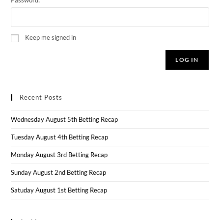
Keep me signed in
LOG IN
Recent Posts
Wednesday August 5th Betting Recap
Tuesday August 4th Betting Recap
Monday August 3rd Betting Recap
Sunday August 2nd Betting Recap
Satuday August 1st Betting Recap