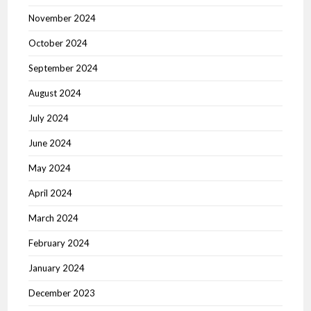
November 2024
October 2024
September 2024
August 2024
July 2024
June 2024
May 2024
April 2024
March 2024
February 2024
January 2024
December 2023