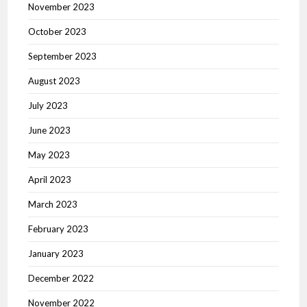
November 2023
October 2023
September 2023
August 2023
July 2023
June 2023
May 2023
April 2023
March 2023
February 2023
January 2023
December 2022
November 2022