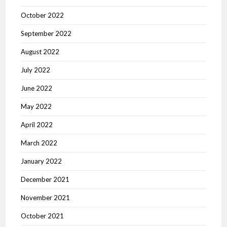
October 2022
September 2022
August 2022
July 2022
June 2022
May 2022
April 2022
March 2022
January 2022
December 2021
November 2021
October 2021