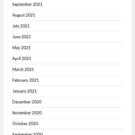
September 2021
August 2021
July 2021
June 2021
May 2021
April 2021
March 2021
February 2021
January 2021
December 2020
November 2020
October 2020
September 2020