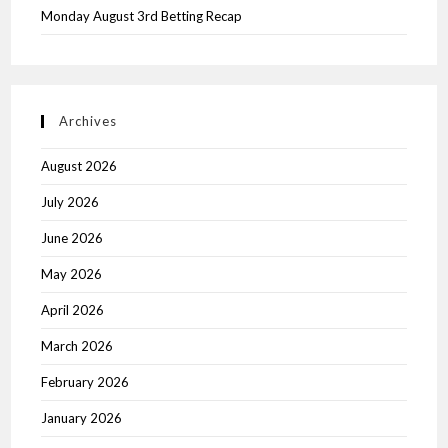
Monday August 3rd Betting Recap
Archives
August 2026
July 2026
June 2026
May 2026
April 2026
March 2026
February 2026
January 2026