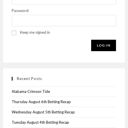
Password:
Keep me signed in
LOG IN
Recent Posts
Alabama Crimson Tide
Thursday August 6th Betting Recap
Wednesday August 5th Betting Recap
Tuesday August 4th Betting Recap