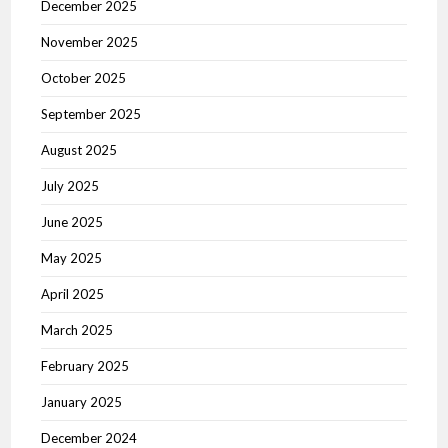
December 2025
November 2025
October 2025
September 2025
August 2025
July 2025
June 2025
May 2025
April 2025
March 2025
February 2025
January 2025
December 2024