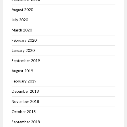
August 2020
July 2020
March 2020
February 2020
January 2020
September 2019
August 2019
February 2019
December 2018
November 2018
October 2018
September 2018