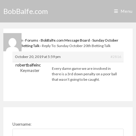
Skip
BobBalfe.com
to
Menu
content
Home
›
Forums
›
BobBalfe.com Message Board
›
Sunday October
20th Betting Talk
›
Reply To: Sunday October 20th Betting Talk
October 20, 2019 at 5:59 pm
#2816
robertbalfeinc
Every damn game we are involved in
Keymaster
there is a 3rd down penalty on a poor ball
that wasn’t going to be caught.
Username: