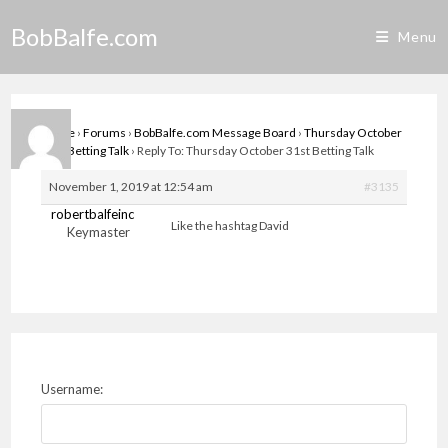
Skip
BobBalfe.com
to
Menu
content
Home
›
Forums
›
BobBalfe.com Message Board
›
Thursday October
31st Betting Talk
›
Reply To: Thursday October 31st Betting Talk
November 1, 2019 at 12:54 am
#3135
robertbalfeinc
Like the hashtag David
Keymaster
Username: