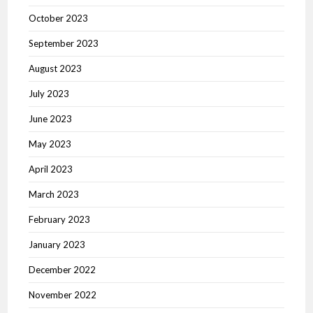
October 2023
September 2023
August 2023
July 2023
June 2023
May 2023
April 2023
March 2023
February 2023
January 2023
December 2022
November 2022