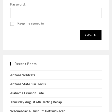
Password:
Keep me signed in
LOG IN
Recent Posts
Arizona Wildcats
Arizona State Sun Devils
Alabama Crimson Tide
Thursday August 6th Betting Recap
Wednesday August 5th Betting Recap