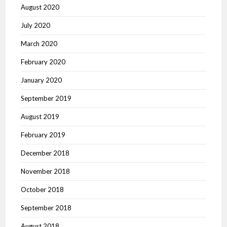
August 2020
July 2020
March 2020
February 2020
January 2020
September 2019
August 2019
February 2019
December 2018
November 2018
October 2018
September 2018
August 2018