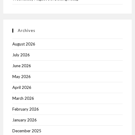
Archives
August 2026
July 2026
June 2026
May 2026
April 2026
March 2026
February 2026
January 2026
December 2025