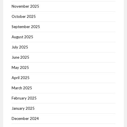
November 2025
October 2025
September 2025
August 2025
July 2025
June 2025
May 2025
April 2025
March 2025
February 2025
January 2025
December 2024