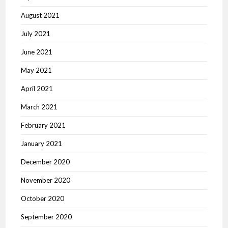
August 2021
July 2021
June 2021
May 2021
April 2021
March 2021
February 2021
January 2021
December 2020
November 2020
October 2020
September 2020