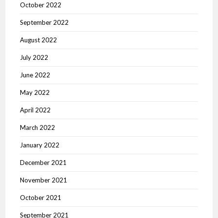
October 2022
September 2022
August 2022
July 2022
June 2022
May 2022
April 2022
March 2022
January 2022
December 2021
November 2021
October 2021
September 2021