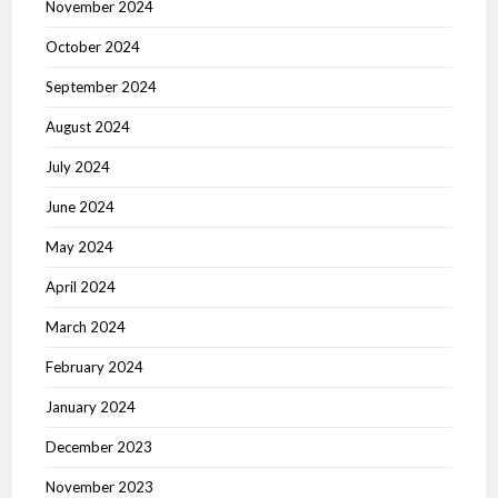
November 2024
October 2024
September 2024
August 2024
July 2024
June 2024
May 2024
April 2024
March 2024
February 2024
January 2024
December 2023
November 2023