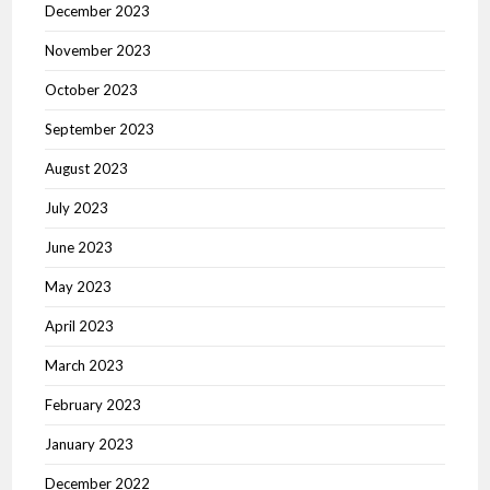
December 2023
November 2023
October 2023
September 2023
August 2023
July 2023
June 2023
May 2023
April 2023
March 2023
February 2023
January 2023
December 2022