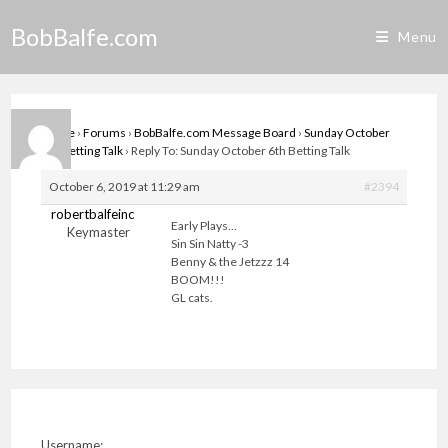
Skip
BobBalfe.com
to
Menu
content
Home
›
Forums
›
BobBalfe.com Message Board
›
Sunday October
6th Betting Talk
›
Reply To: Sunday October 6th Betting Talk
October 6, 2019 at 11:29 am
#2394
robertbalfeinc
Early Plays…
Keymaster
Sin Sin Natty -3
Benny & the Jetzzz 14
BOOM!!!
GL cats.
Username: