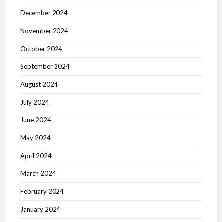
December 2024
November 2024
October 2024
September 2024
August 2024
July 2024
June 2024
May 2024
April 2024
March 2024
February 2024
January 2024