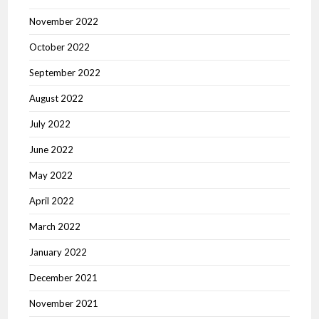
November 2022
October 2022
September 2022
August 2022
July 2022
June 2022
May 2022
April 2022
March 2022
January 2022
December 2021
November 2021