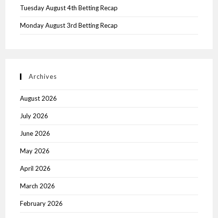
Tuesday August 4th Betting Recap
Monday August 3rd Betting Recap
Archives
August 2026
July 2026
June 2026
May 2026
April 2026
March 2026
February 2026