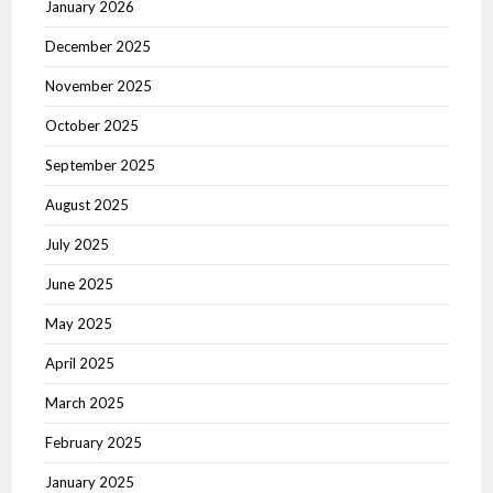
January 2026
December 2025
November 2025
October 2025
September 2025
August 2025
July 2025
June 2025
May 2025
April 2025
March 2025
February 2025
January 2025