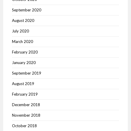
September 2020
August 2020
July 2020
March 2020
February 2020
January 2020
September 2019
August 2019
February 2019
December 2018
November 2018
October 2018