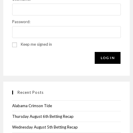
Password:
Keep me signed in
LOG IN
Recent Posts
Alabama Crimson Tide
Thursday August 6th Betting Recap
Wednesday August 5th Betting Recap