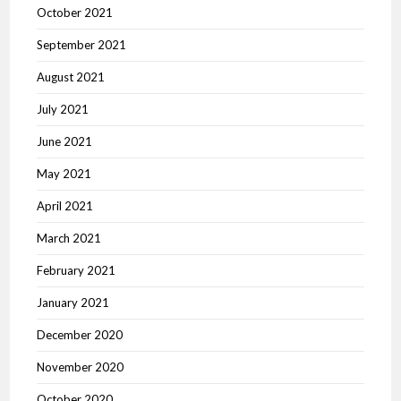
October 2021
September 2021
August 2021
July 2021
June 2021
May 2021
April 2021
March 2021
February 2021
January 2021
December 2020
November 2020
October 2020