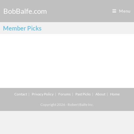
BobBalfe.com
Menu
Member Picks
Contact
Privacy Policy
Forums
Past Picks
About
Home
Copyright 2026 - Robert Balfe Inc.