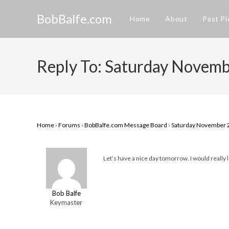
Skip
BobBalfe.com
to
Home
About
Past Pi
content
Reply To: Saturday Novemb
Home
›
Forums
›
BobBalfe.com Message Board
›
Saturday November 2
Let’s have a nice day tomorrow. I would really 
Bob Balfe
Keymaster