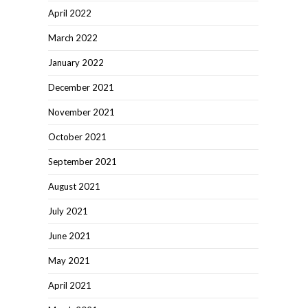
April 2022
March 2022
January 2022
December 2021
November 2021
October 2021
September 2021
August 2021
July 2021
June 2021
May 2021
April 2021