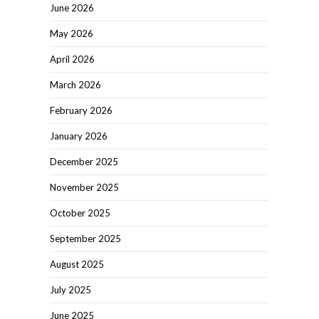
June 2026
May 2026
April 2026
March 2026
February 2026
January 2026
December 2025
November 2025
October 2025
September 2025
August 2025
July 2025
June 2025