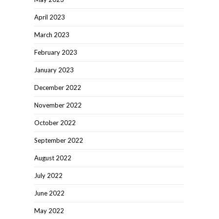
April 2023
March 2023
February 2023
January 2023
December 2022
November 2022
October 2022
September 2022
August 2022
July 2022
June 2022
May 2022