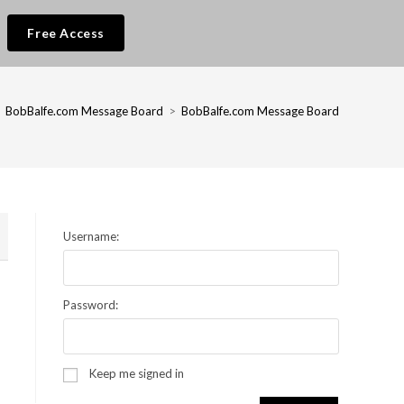
Free Access
BobBalfe.com Message Board
>
BobBalfe.com Message Board
Username:
5
Password:
Keep me signed in