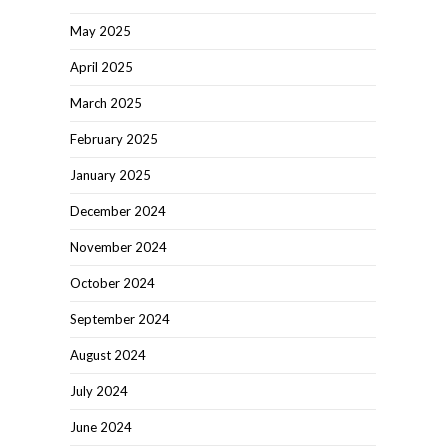
May 2025
April 2025
March 2025
February 2025
January 2025
December 2024
November 2024
October 2024
September 2024
August 2024
July 2024
June 2024