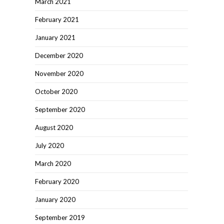
March 2021
February 2021
January 2021
December 2020
November 2020
October 2020
September 2020
August 2020
July 2020
March 2020
February 2020
January 2020
September 2019