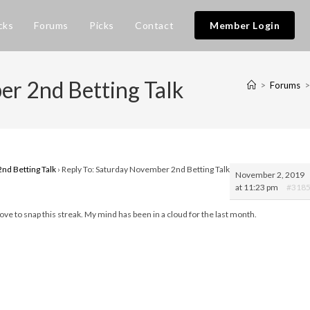
cks
Forums
Picks
Contact
Member Login
er 2nd Betting Talk
>
Forums
>
nd Betting Talk
›
Reply To: Saturday November 2nd Betting Talk
November 2, 2019
at 11:23 pm
#318
love to snap this streak. My mind has been in a cloud for the last month.