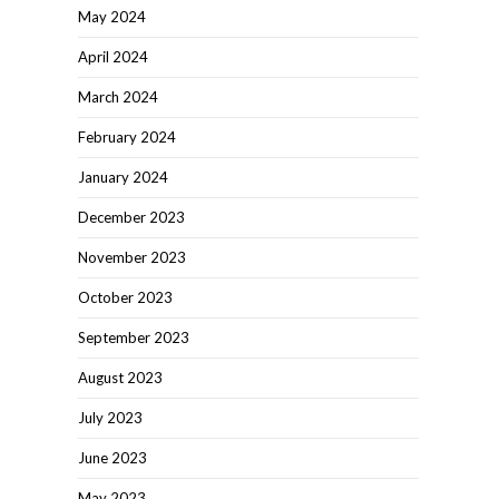
May 2024
April 2024
March 2024
February 2024
January 2024
December 2023
November 2023
October 2023
September 2023
August 2023
July 2023
June 2023
May 2023