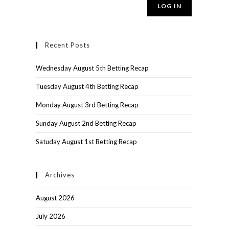
LOG IN
Recent Posts
Wednesday August 5th Betting Recap
Tuesday August 4th Betting Recap
Monday August 3rd Betting Recap
Sunday August 2nd Betting Recap
Satuday August 1st Betting Recap
Archives
August 2026
July 2026