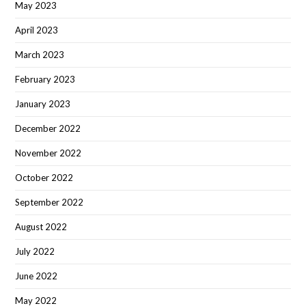
May 2023
April 2023
March 2023
February 2023
January 2023
December 2022
November 2022
October 2022
September 2022
August 2022
July 2022
June 2022
May 2022