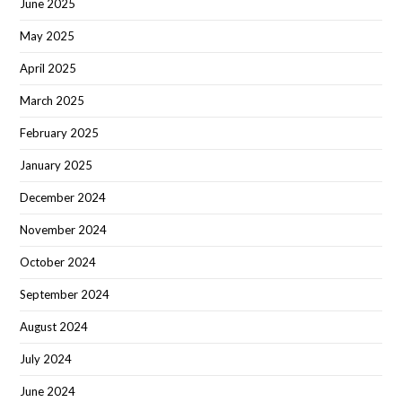
June 2025
May 2025
April 2025
March 2025
February 2025
January 2025
December 2024
November 2024
October 2024
September 2024
August 2024
July 2024
June 2024