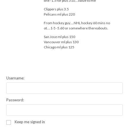
line -1.5 for plus 310….value to me
Clippers plus 3.5
Pelicans ml plus 220
From hockey guy….NHL hockey 60 mins no
ot….1-5 -5.60 or somewhere thereabouts.
San Jose ml plus 150
Vancouver ml plus 130
Chicago ml plus 125
Username:
Password:
Keep me signed in