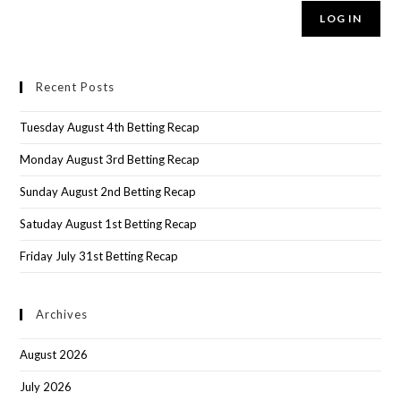
LOG IN
Recent Posts
Tuesday August 4th Betting Recap
Monday August 3rd Betting Recap
Sunday August 2nd Betting Recap
Satuday August 1st Betting Recap
Friday July 31st Betting Recap
Archives
August 2026
July 2026