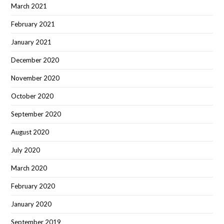
March 2021
February 2021
January 2021
December 2020
November 2020
October 2020
September 2020
August 2020
July 2020
March 2020
February 2020
January 2020
September 2019