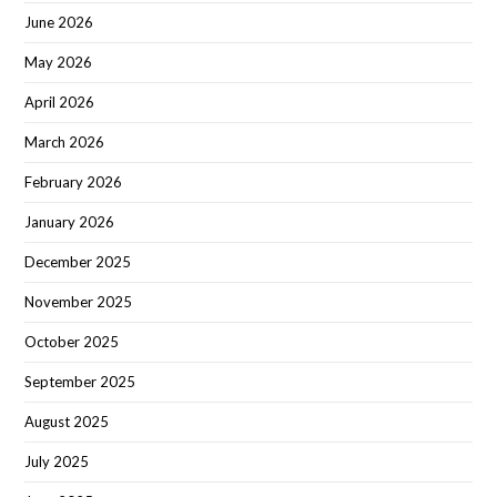
June 2026
May 2026
April 2026
March 2026
February 2026
January 2026
December 2025
November 2025
October 2025
September 2025
August 2025
July 2025