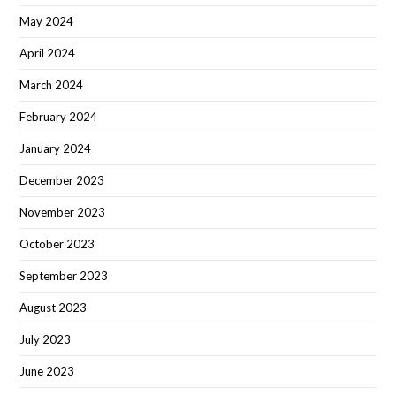
May 2024
April 2024
March 2024
February 2024
January 2024
December 2023
November 2023
October 2023
September 2023
August 2023
July 2023
June 2023