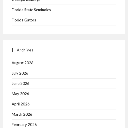
Florida State Seminoles
Florida Gators
Archives
August 2026
July 2026
June 2026
May 2026
April 2026
March 2026
February 2026