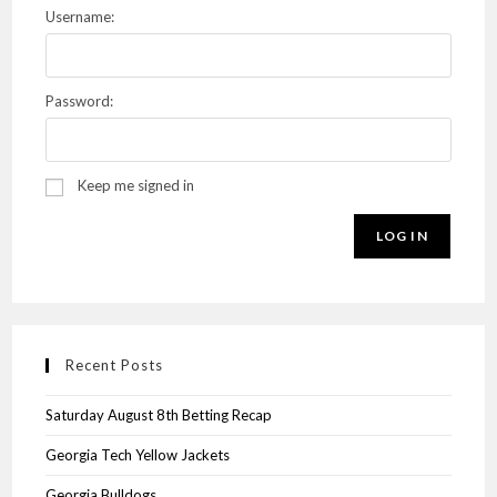
Username:
Password:
Keep me signed in
LOG IN
Recent Posts
Saturday August 8th Betting Recap
Georgia Tech Yellow Jackets
Georgia Bulldogs