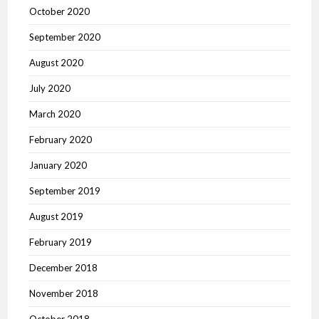
October 2020
September 2020
August 2020
July 2020
March 2020
February 2020
January 2020
September 2019
August 2019
February 2019
December 2018
November 2018