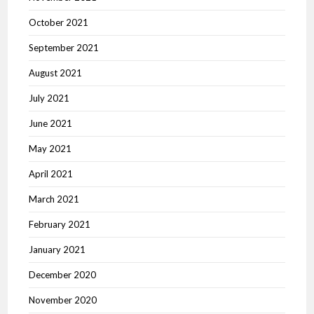
October 2021
September 2021
August 2021
July 2021
June 2021
May 2021
April 2021
March 2021
February 2021
January 2021
December 2020
November 2020