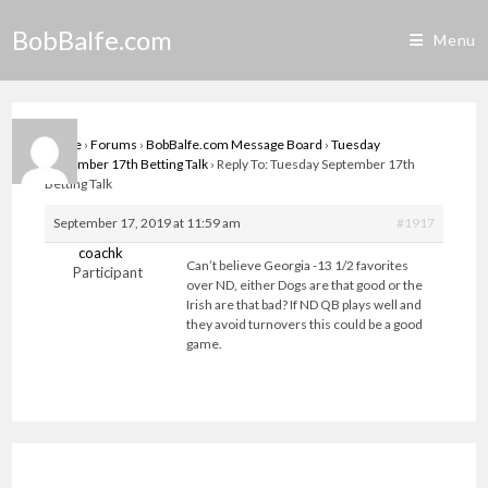
Skip
BobBalfe.com
to
Menu
content
Home
›
Forums
›
BobBalfe.com Message Board
›
Tuesday
September 17th Betting Talk
›
Reply To: Tuesday September 17th
Betting Talk
September 17, 2019 at 11:59 am
#1917
coachk
Can’t believe Georgia -13 1/2 favorites
Participant
over ND, either Dogs are that good or the
Irish are that bad? If ND QB plays well and
they avoid turnovers this could be a good
game.