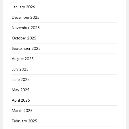
January 2026
December 2025
November 2025
October 2025
September 2025
August 2025
July 2025
June 2025
May 2025
April 2025
March 2025
February 2025