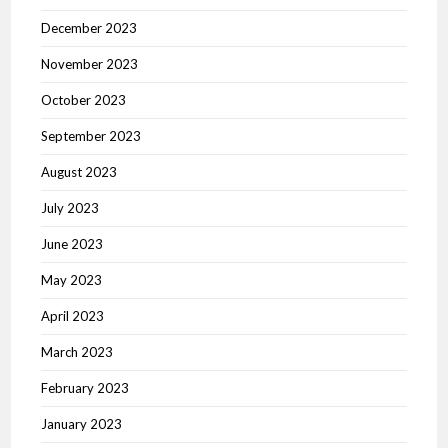
December 2023
November 2023
October 2023
September 2023
August 2023
July 2023
June 2023
May 2023
April 2023
March 2023
February 2023
January 2023