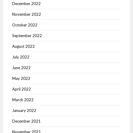
December 2022
November 2022
October 2022
September 2022
August 2022
July 2022
June 2022
May 2022
April 2022
March 2022
January 2022
December 2021
November 2021