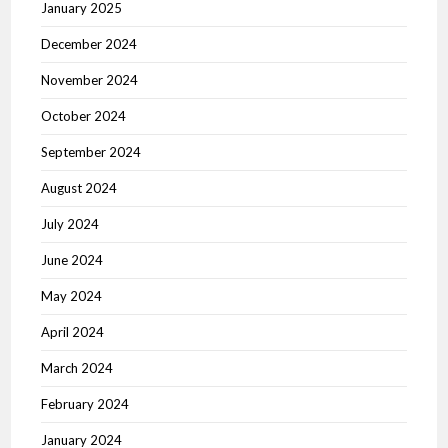
January 2025
December 2024
November 2024
October 2024
September 2024
August 2024
July 2024
June 2024
May 2024
April 2024
March 2024
February 2024
January 2024